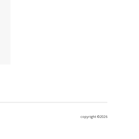
copyright ©2026