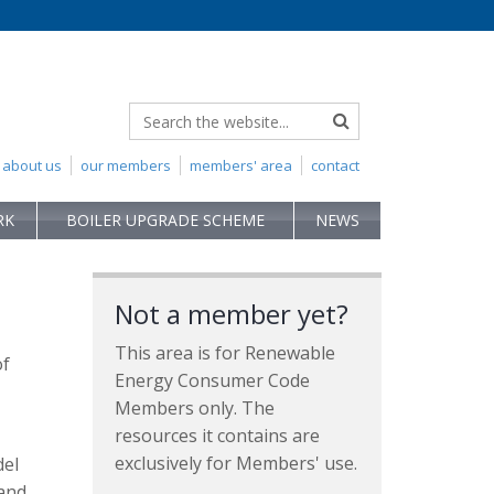
about us
our members
members' area
contact
RK
BOILER UPGRADE SCHEME
NEWS
Not a member yet?
This area is for Renewable
of
Energy Consumer Code
Members only. The
resources it contains are
exclusively for Members' use.
del
 and