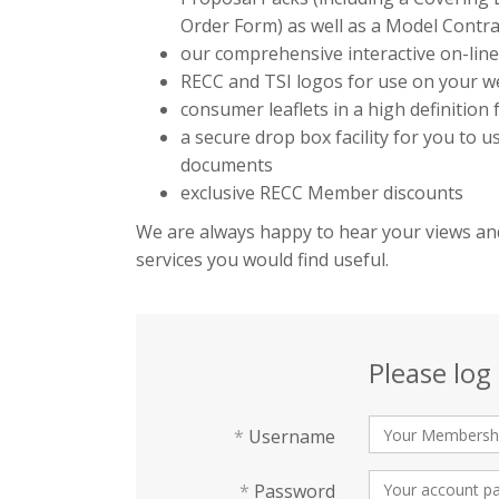
Order Form) as well as a Model Contra
our comprehensive interactive on-lin
RECC and TSI logos for use on your we
consumer leaflets in a high definition
a secure drop box facility for you to 
documents
exclusive RECC Member discounts
We are always happy to hear your views and
services you would find useful.
Please log 
*
Username
*
Password