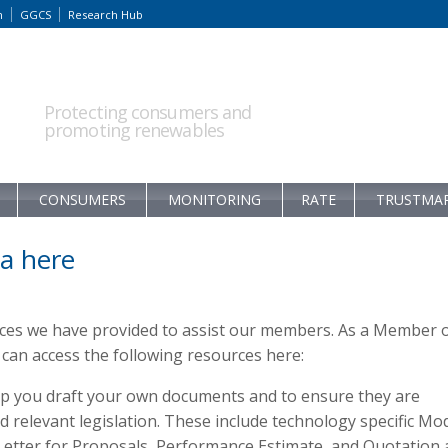
m
GGCS
Research Hub
Protecting consumers and
promoting renewables
CONSUMERS
MONITORING
RATE
TRUSTMA
a here
rces we have provided to assist our members. As a Member 
an access the following resources here:
p you draft your own documents and to ensure they are
relevant legislation. These include technology specific Mo
 Letter for Proposals, Performance Estimate, and Quotation