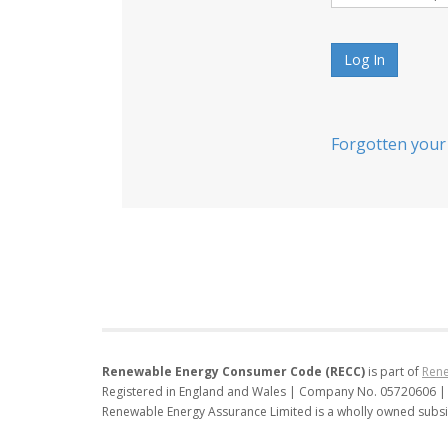
Log In
Forgotten your
Renewable Energy Consumer Code (RECC)
is part of
Rene
Registered in England and Wales | Company No. 05720606 |
Renewable Energy Assurance Limited is a wholly owned subsi