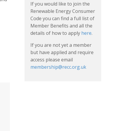
If you would like to join the
Renewable Energy Consumer
Code you can find a full list of
Member Benefits and all the
details of how to apply
here
.
If you are not yet a member
but have applied and require
access please email
membership@recc.org.uk