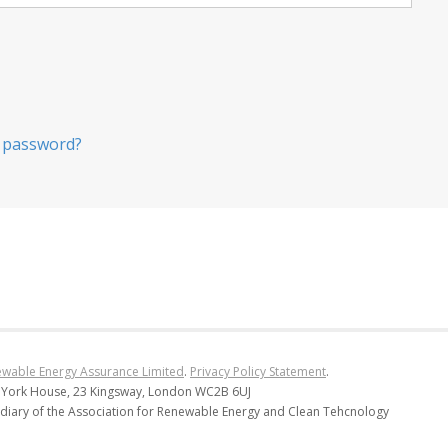
 password?
wable Energy Assurance Limited
.
Privacy Policy Statement
.
 York House, 23 Kingsway, London WC2B 6UJ
diary of the Association for Renewable Energy and Clean Tehcnology