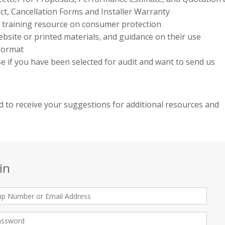
ct, Cancellation Forms and Installer Warranty
e training resource on consumer protection
bsite or printed materials, and guidance on their use
 format
use if you have been selected for audit and want to send us
 to receive your suggestions for additional resources and
in