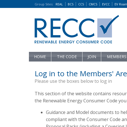
Group Sites
:
REAL
BCS
CCS
CMCS
EVCC
EV Roa
HOME
THE CODE
JOIN
MEMBERS
Log in to the Members' Are
Please use the boxes below to log in
This section of the website contains resou
the Renewable Energy Consumer Code you c
Guidance and Model documents to hel
compliant with the Consumer Code and 
Proposal Packs (including a Covering