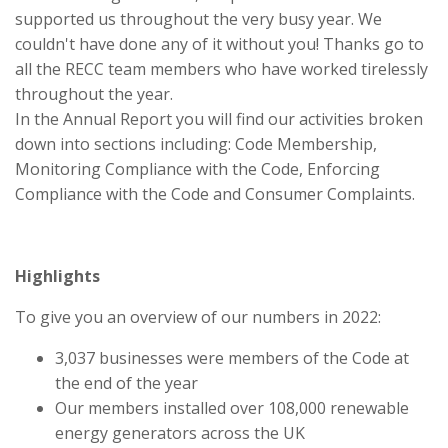
supported us throughout the very busy year. We
couldn't have done any of it without you! Thanks go to
all the RECC team members who have worked tirelessly
throughout the year.
In the Annual Report you will find our activities broken
down into sections including: Code Membership,
Monitoring Compliance with the Code, Enforcing
Compliance with the Code and Consumer Complaints.
Highlights
To give you an overview of our numbers in 2022:
3,037 businesses were members of the Code at
the end of the year
Our members installed over 108,000 renewable
energy generators across the UK