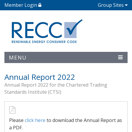
Member Login
Group Sites
MENU
Annual Report 2022
Annual Report 2022 for the Chartered Trading
Standards Institute (CTSI)
Please
click here
to download the Annual Report as
a PDF.