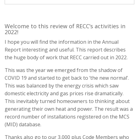
Welcome to this review of RECC’s activities in
2022!
I hope you will find the information in the Annual
Report interesting and useful. This report describes
the huge body of work that RECC carried out in 2022.
This was the year we emerged from the shadow of
COVID 19 and started to get back to ‘the new normal’.
This was balanced by the energy crisis which saw
domestic electricity and gas prices rise dramatically.
This inevitably turned homeowners to thinking about
generating their own heat and power. The result was a
record number of installations registered on the MCS
(MID) database.
Thanks also go to our 3,000 plus Code Members who