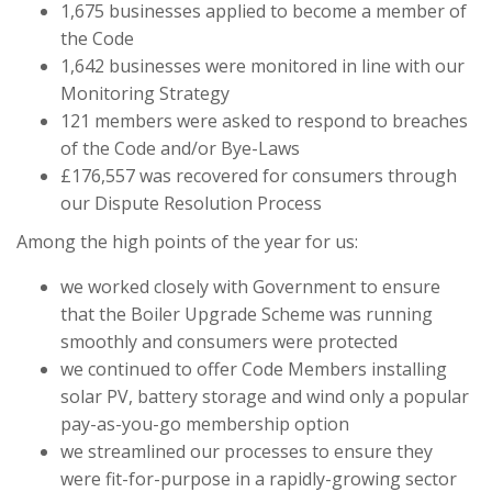
1,675 businesses applied to become a member of
the Code
1,642 businesses were monitored in line with our
Monitoring Strategy
121 members were asked to respond to breaches
of the Code and/or Bye-Laws
£176,557 was recovered for consumers through
our Dispute Resolution Process
Among the high points of the year for us:
we worked closely with Government to ensure
that the Boiler Upgrade Scheme was running
smoothly and consumers were protected
we continued to offer Code Members installing
solar PV, battery storage and wind only a popular
pay-as-you-go membership option
we streamlined our processes to ensure they
were fit-for-purpose in a rapidly-growing sector