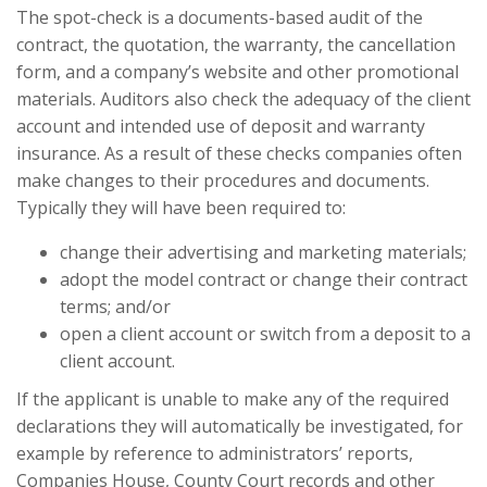
The spot-check is a documents-based audit of the
contract, the quotation, the warranty, the cancellation
form, and a company’s website and other promotional
materials. Auditors also check the adequacy of the client
account and intended use of deposit and warranty
insurance. As a result of these checks companies often
make changes to their procedures and documents.
Typically they will have been required to:
change their advertising and marketing materials;
adopt the model contract or change their contract
terms; and/or
open a client account or switch from a deposit to a
client account.
If the applicant is unable to make any of the required
declarations they will automatically be investigated, for
example by reference to administrators’ reports,
Companies House, County Court records and other