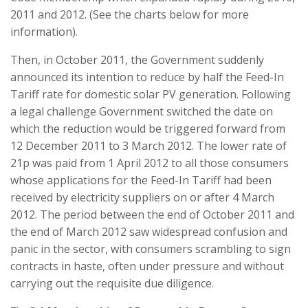
2011 and 2012. (See the charts below for more
information).
Then, in October 2011, the Government suddenly
announced its intention to reduce by half the Feed-In
Tariff rate for domestic solar PV generation. Following
a legal challenge Government switched the date on
which the reduction would be triggered forward from
12 December 2011 to 3 March 2012. The lower rate of
21p was paid from 1 April 2012 to all those consumers
whose applications for the Feed-In Tariff had been
received by electricity suppliers on or after 4 March
2012. The period between the end of October 2011 and
the end of March 2012 saw widespread confusion and
panic in the sector, with consumers scrambling to sign
contracts in haste, often under pressure and without
carrying out the requisite due diligence.