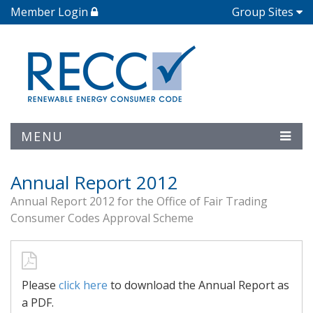
Member Login
Group Sites
MENU
Annual Report 2012
Annual Report 2012 for the Office of Fair Trading
Consumer Codes Approval Scheme
Please
click here
to download the Annual Report as
a PDF.