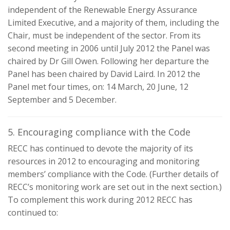
independent of the Renewable Energy Assurance
Limited Executive, and a majority of them, including the
Chair, must be independent of the sector. From its
second meeting in 2006 until July 2012 the Panel was
chaired by Dr Gill Owen. Following her departure the
Panel has been chaired by David Laird. In 2012 the
Panel met four times, on: 14 March, 20 June, 12
September and 5 December.
5. Encouraging compliance with the Code
RECC has continued to devote the majority of its
resources in 2012 to encouraging and monitoring
members’ compliance with the Code. (Further details of
RECC’s monitoring work are set out in the next section.)
To complement this work during 2012 RECC has
continued to: