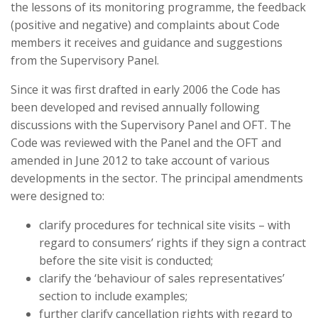
the lessons of its monitoring programme, the feedback
(positive and negative) and complaints about Code
members it receives and guidance and suggestions
from the Supervisory Panel.
Since it was first drafted in early 2006 the Code has
been developed and revised annually following
discussions with the Supervisory Panel and OFT. The
Code was reviewed with the Panel and the OFT and
amended in June 2012 to take account of various
developments in the sector. The principal amendments
were designed to:
clarify procedures for technical site visits – with
regard to consumers’ rights if they sign a contract
before the site visit is conducted;
clarify the ‘behaviour of sales representatives’
section to include examples;
further clarify cancellation rights with regard to