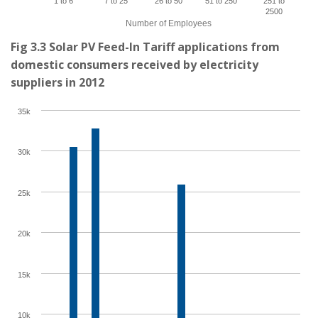
1 to 6
7 to 25
26 to 50
51 to 250
251 to
2500
Number of Employees
Fig 3.3 Solar PV Feed-In Tariff applications from
domestic consumers received by electricity
suppliers in 2012
35k
30k
25k
20k
15k
10k