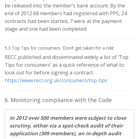
be released into the member’s bank account. By the
end of 2012 68 members had registered with PPS, 24
contracts had been started, 7 were at the payment
stage and one had been completed.
5.3 Top Tips for consumers: ‘Don’t get taken for a ride’
RECC published and disseminated widely a list of ‘Top
Tips for consumers’ as a quick reference of what to
look out for before signing a contract:
https://www.recc.org.uk/consumers/top-tips
6. Monitoring compliance with the Code
In 2012 over 500 members were subject to close
scrutiny, either via a spot-check audit of their
application (309 members), an in-depth audit