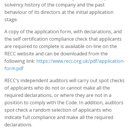
solvency history of the company and the past
behaviour of its directors at the initial application
stage.
A copy of the application form, with declarations, and
the self certification compliance check that applicants
are required to complete is available on-line on the
RECC website and can be downloaded from the
following link:
https://www.recc.org.uk/pdf/application-
form.pdf
RECC’s independent auditors will carry out spot checks
of applicants who do not or cannot make all the
required declarations, or where they are not in a
position to comply with the Code. In addition, auditors
spot check a random selection of applicants who
indicate full compliance and make all the required
declarations.