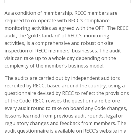
As a condition of membership, RECC members are
required to co-operate with RECC’s compliance
monitoring activities as agreed with the OFT. The RECC
audit, the ‘gold standard’ of RECC’s monitoring
activities, is a comprehensive and robust on-site
inspection of RECC members’ businesses. The audit
visit can take up to a whole day depending on the
complexity of the member’s business model.
The audits are carried out by independent auditors
recruited by RECC, based around the country, using a
questionnaire devised by RECC to reflect the provisions
of the Code. RECC revises the questionnaire before
every audit round to take on board any Code changes,
lessons learned from previous audit rounds, legal or
regulatory changes and feedback from members. The
audit questionnaire is available on RECC’s website in a