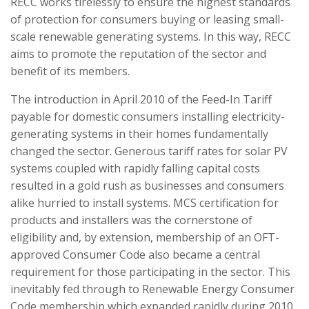
RECC works tirelessly to ensure the highest standards
of protection for consumers buying or leasing small-
scale renewable generating systems. In this way, RECC
aims to promote the reputation of the sector and
benefit of its members.
The introduction in April 2010 of the Feed-In Tariff
payable for domestic consumers installing electricity-
generating systems in their homes fundamentally
changed the sector. Generous tariff rates for solar PV
systems coupled with rapidly falling capital costs
resulted in a gold rush as businesses and consumers
alike hurried to install systems. MCS certification for
products and installers was the cornerstone of
eligibility and, by extension, membership of an OFT-
approved Consumer Code also became a central
requirement for those participating in the sector. This
inevitably fed through to Renewable Energy Consumer
Code membership which expanded rapidly during 2010,