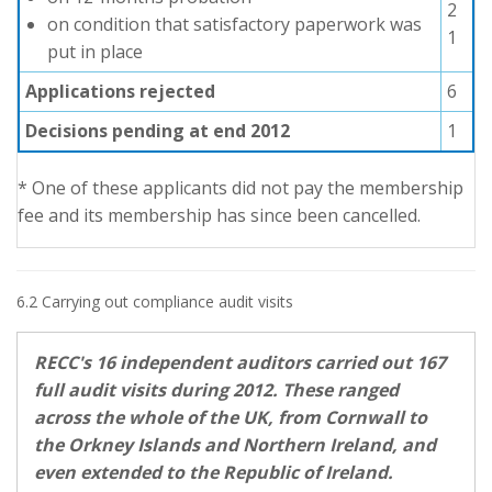
2
on condition that satisfactory paperwork was
1
put in place
Applications rejected
6
Decisions pending at end 2012
1
* One of these applicants did not pay the membership
fee and its membership has since been cancelled.
6.2 Carrying out compliance audit visits
RECC's 16 independent auditors carried out 167
full audit visits during 2012. These ranged
across the whole of the UK, from Cornwall to
the Orkney Islands and Northern Ireland, and
even extended to the Republic of Ireland.