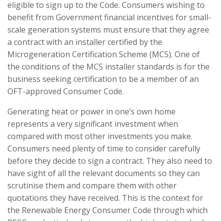
eligible to sign up to the Code. Consumers wishing to
benefit from Government financial incentives for small-
scale generation systems must ensure that they agree
a contract with an installer certified by the
Microgeneration Certification Scheme (MCS). One of
the conditions of the MCS installer standards is for the
business seeking certification to be a member of an
OFT-approved Consumer Code.
Generating heat or power in one’s own home
represents a very significant investment when
compared with most other investments you make.
Consumers need plenty of time to consider carefully
before they decide to sign a contract. They also need to
have sight of all the relevant documents so they can
scrutinise them and compare them with other
quotations they have received. This is the context for
the Renewable Energy Consumer Code through which