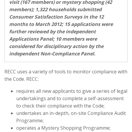
visit (167 members) or mystery shopping (42
members); 1,322 households submitted
Consumer Satisfaction Surveys in the 12
months to March 2012; 15 applications were
further reviewed by the independent
Applications Panel; 10 members were
considered for disciplinary action by the
independent Non-Compliance Panel.
RECC uses a variety of tools to monitor compliance with
the Code. RECC:
requires all new applicants to give a series of legal
undertakings and to complete a self-assessment
to check their compliance with the Code;
undertakes an in-depth, on-site Compliance Audit
Programme;
operates a Mystery Shopping Programme;