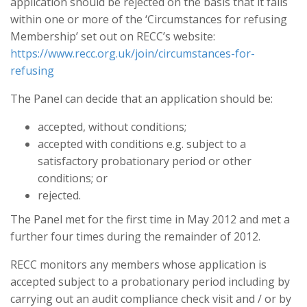
application should be rejected on the basis that it falls
within one or more of the ‘Circumstances for refusing
Membership’ set out on RECC’s website:
https://www.recc.org.uk/join/circumstances-for-
refusing
The Panel can decide that an application should be:
accepted, without conditions;
accepted with conditions e.g. subject to a
satisfactory probationary period or other
conditions; or
rejected.
The Panel met for the first time in May 2012 and met a
further four times during the remainder of 2012.
RECC monitors any members whose application is
accepted subject to a probationary period including by
carrying out an audit compliance check visit and / or by