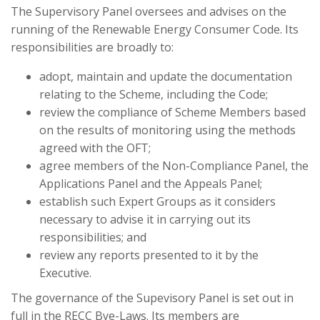
The Supervisory Panel oversees and advises on the
running of the Renewable Energy Consumer Code. Its
responsibilities are broadly to:
adopt, maintain and update the documentation
relating to the Scheme, including the Code;
review the compliance of Scheme Members based
on the results of monitoring using the methods
agreed with the OFT;
agree members of the Non-Compliance Panel, the
Applications Panel and the Appeals Panel;
establish such Expert Groups as it considers
necessary to advise it in carrying out its
responsibilities; and
review any reports presented to it by the
Executive.
The governance of the Supevisory Panel is set out in
full in the RECC Bye-Laws. Its members are