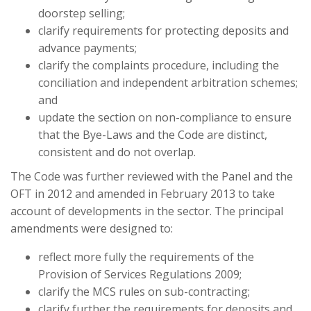
doorstep selling;
clarify requirements for protecting deposits and
advance payments;
clarify the complaints procedure, including the
conciliation and independent arbitration schemes;
and
update the section on non-compliance to ensure
that the Bye-Laws and the Code are distinct,
consistent and do not overlap.
The Code was further reviewed with the Panel and the
OFT in 2012 and amended in February 2013 to take
account of developments in the sector. The principal
amendments were designed to:
reflect more fully the requirements of the
Provision of Services Regulations 2009;
clarify the MCS rules on sub-contracting;
clarify further the requirements for deposits and