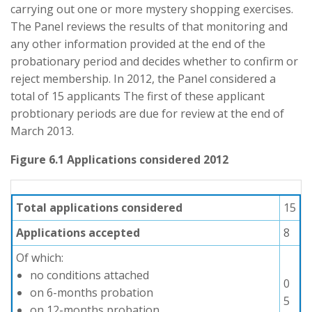
carrying out one or more mystery shopping exercises.
The Panel reviews the results of that monitoring and
any other information provided at the end of the
probationary period and decides whether to confirm or
reject membership. In 2012, the Panel considered a
total of 15 applicants The first of these applicant
probtionary periods are due for review at the end of
March 2013.
Figure 6.1 Applications considered 2012
Total applications considered
15
Applications accepted
8
Of which:
no conditions attached
0
on 6-months probation
5
on 12-months probation