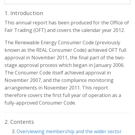
1. Introduction
This annual report has been produced for the Office of
Fair Trading (OFT) and covers the calendar year 2012.
The Renewable Energy Consumer Code (previously
known as the REAL Consumer Code) achieved OFT full
approval in November 2011, the final part of the two-
stage approval process which began in January 2006.
The Consumer Code itself achieved approval in
November 2007, and the compliance monitoring
arrangements in November 2011. This report
therefore covers the first full year of operation as a
fully-approved Consumer Code.
2. Contents
Overviewing membership and the wider sector