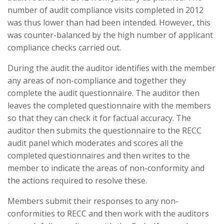
number of audit compliance visits completed in 2012
was thus lower than had been intended. However, this
was counter-balanced by the high number of applicant
compliance checks carried out.
During the audit the auditor identifies with the member
any areas of non-compliance and together they
complete the audit questionnaire. The auditor then
leaves the completed questionnaire with the members
so that they can check it for factual accuracy. The
auditor then submits the questionnaire to the RECC
audit panel which moderates and scores all the
completed questionnaires and then writes to the
member to indicate the areas of non-conformity and
the actions required to resolve these.
Members submit their responses to any non-
conformities to RECC and then work with the auditors