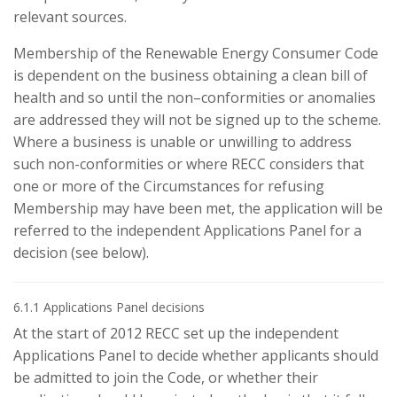
relevant sources.
Membership of the Renewable Energy Consumer Code
is dependent on the business obtaining a clean bill of
health and so until the non–conformities or anomalies
are addressed they will not be signed up to the scheme.
Where a business is unable or unwilling to address
such non-conformities or where RECC considers that
one or more of the Circumstances for refusing
Membership may have been met, the application will be
referred to the independent Applications Panel for a
decision (see below).
6.1.1 Applications Panel decisions
At the start of 2012 RECC set up the independent
Applications Panel to decide whether applicants should
be admitted to join the Code, or whether their