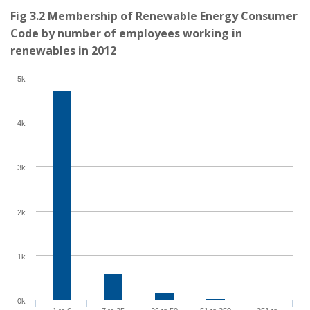
Fig 3.2 Membership of Renewable Energy Consumer
Code by number of employees working in
renewables in 2012
5k
4k
3k
2k
1k
0k