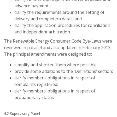
advance payments;
clarify the requirements around the setting of
delivery and completion dates; and
clarify the application procedures for conciliation
and independent arbitration.
The Renewable Energy Consumer Code Bye-Laws were
reviewed in parallel and also updated in February 2013.
The principal amendments were designed to:
simplify and shorten them where possible
provide some additions to the ‘Definitions’ section;
clarify members’ obligations in respect of
complaints registered;
clarify members’ obligations in respect of
probationary status.
4.2 Supervisory Panel