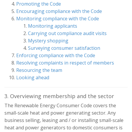
Promoting the Code
Encouraging compliance with the Code
Monitoring compliance with the Code
Monitoring applicants
Carrying out compliance audit visits
Mystery shopping
Surveying consumer satisfaction
Enforcing compliance with the Code
Resolving complaints in respect of members
Resourcing the team
Looking ahead
3. Overviewing membership and the sector
The Renewable Energy Consumer Code covers the
small-scale heat and power generating sector. Any
business selling, leasing and / or installing small-scale
heat and power generators to domestic consumers is