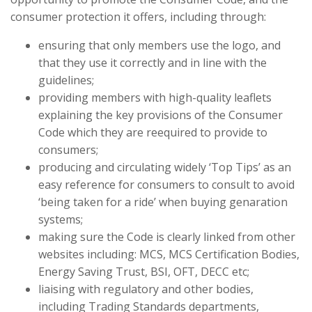
consumer protection it offers, including through:
ensuring that only members use the logo, and
that they use it correctly and in line with the
guidelines;
providing members with high-quality leaflets
explaining the key provisions of the Consumer
Code which they are reequired to provide to
consumers;
producing and circulating widely ‘Top Tips’ as an
easy reference for consumers to consult to avoid
‘being taken for a ride’ when buying genaration
systems;
making sure the Code is clearly linked from other
websites including: MCS, MCS Certification Bodies,
Energy Saving Trust, BSI, OFT, DECC etc;
liaising with regulatory and other bodies,
including Trading Standards departments,