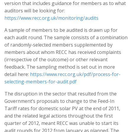
version that includes guidance for members as to what
auditors will be looking for:
https://www.recc.org.uk/monitoring/audits
A sample of members to be audited is drawn up for
each audit round. The sample consists of a combination
of randomly-selected members supplemented by
members about whom RECC has received complaints
(irrespective of the outcome) or other relevant
feedback. The sampling method is set out in more
detail here:
https://www.recc.org.uk/pdf/process-for-
selecting-members-for-audit.pdf
The disruption in the sector that resulted from the
Government’s proposals to change to the Feed-In
Tariff rates for domestic solar PV at the end of 2011,
and the related legal actions throughout the first
quarter of 2012, meant RECC was unable to start its
audit rounds for 2012 from January as planned. The