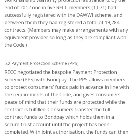
workmanship warranty protection as standard. By the
end of 2012 one in five RECC members (1,071) had
successfully registered with the DAWWI scheme, and
between them they had registered a total of 19,284
contracts. (Members may make arrangements with any
equivalent provider so long as they are compliant with
the Code.)
5.2 Payment Protection Scheme (PPS)
RECC negotiated the bespoke Payment Protection
Scheme (PPS) with Bondpay. The PPS allows members
to protect consumers’ funds paid in advance in line with
the requirements of the Code, and gives consumers
peace of mind that their funds are protected while the
contract is fulfilled. Consumers transfer the full
contract funds to Bondpay which holds them in a
secure trust account until the project has been
completed. With joint authorisation, the funds can then