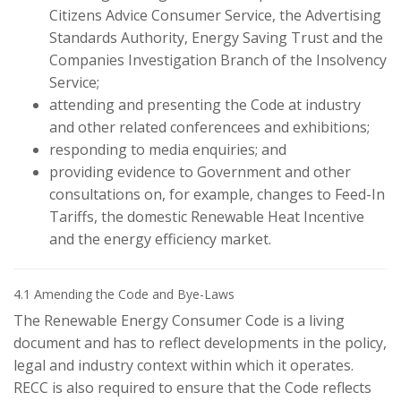
Citizens Advice Consumer Service, the Advertising
Standards Authority, Energy Saving Trust and the
Companies Investigation Branch of the Insolvency
Service;
attending and presenting the Code at industry
and other related conferencees and exhibitions;
responding to media enquiries; and
providing evidence to Government and other
consultations on, for example, changes to Feed-In
Tariffs, the domestic Renewable Heat Incentive
and the energy efficiency market.
4.1 Amending the Code and Bye-Laws
The Renewable Energy Consumer Code is a living
document and has to reflect developments in the policy,
legal and industry context within which it operates.
RECC is also required to ensure that the Code reflects