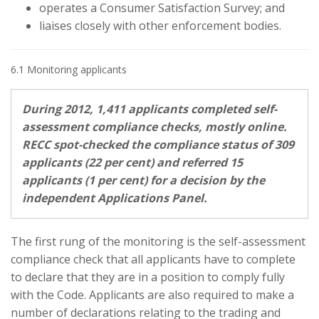
operates a Consumer Satisfaction Survey; and
liaises closely with other enforcement bodies.
6.1 Monitoring applicants
During 2012, 1,411 applicants completed self-
assessment compliance checks, mostly online.
RECC spot-checked the compliance status of 309
applicants (22 per cent) and referred 15
applicants (1 per cent) for a decision by the
independent Applications Panel.
The first rung of the monitoring is the self-assessment
compliance check that all applicants have to complete
to declare that they are in a position to comply fully
with the Code. Applicants are also required to make a
number of declarations relating to the trading and