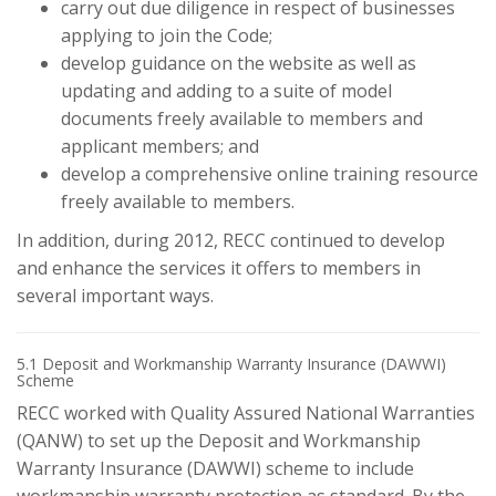
carry out due diligence in respect of businesses
applying to join the Code;
develop guidance on the website as well as
updating and adding to a suite of model
documents freely available to members and
applicant members; and
develop a comprehensive online training resource
freely available to members.
In addition, during 2012, RECC continued to develop
and enhance the services it offers to members in
several important ways.
5.1 Deposit and Workmanship Warranty Insurance (DAWWI)
Scheme
RECC worked with Quality Assured National Warranties
(QANW) to set up the Deposit and Workmanship
Warranty Insurance (DAWWI) scheme to include