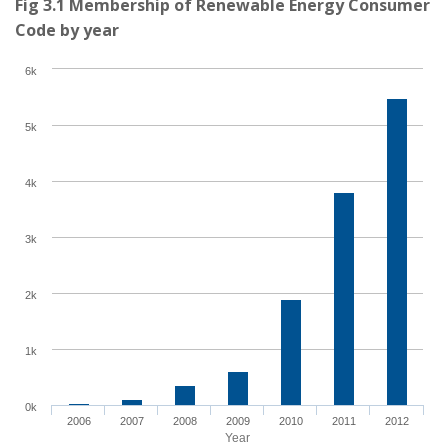
Fig 3.1 Membership of Renewable Energy Consumer
Code by year
6k
5k
4k
3k
2k
1k
0k
2006
2007
2008
2009
2010
2011
2012
Year