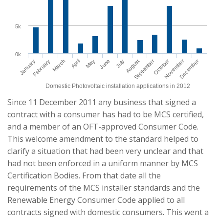
5k
0k
January
April
July
October
March
June
September
December
February
May
August
November
Domestic Photovoltaic installation applications in 2012
Since 11 December 2011 any business that signed a
contract with a consumer has had to be MCS certified,
and a member of an OFT-approved Consumer Code.
This welcome amendment to the standard helped to
clarify a situation that had been very unclear and that
had not been enforced in a uniform manner by MCS
Certification Bodies. From that date all the
requirements of the MCS installer standards and the
Renewable Energy Consumer Code applied to all
contracts signed with domestic consumers. This went a