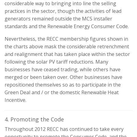
considerable way to bringing into line the selling
practices in the sector, though the activities of lead
generators remained outside the MCS installer
standards and the Renewable Energy Consumer Code.
Nevertheless, the RECC membership figures shown in
the charts above mask the considerable retrenchment
and realignment that has taken place within the sector
following the solar PV tariff reductions. Many
businesses have ceased trading, while others have
merged or been taken over. Other businesses have
repositioned themselves so as to participate in the
Green Deal and / or the domestic Renewable Heat
Incentive.
4. Promoting the Code
Throughout 2012 RECC has continued to take every
opportunity to promote the Consumer Code, and the