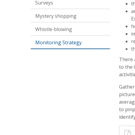
Surveys
t
a
Mystery shopping
E
h
Whistle-blowing
i
r
Monitoring Strategy
t
There 
to the 
activit
Gather
picture
average
to pin
identif