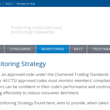
m
GGCS
Research Hub
Protecting consumers and
promoting renewables
CONSUMERS
MONITORING
RATE
TRUSTMA
toring Strategy
s an approved code under the Chartered Trading Standards 
. All CTSI approved codes must monitor members’ compliance
s can be confident in their code’s performance and continue
g effectively to reduce consumer detriment.
itoring Strategy found here, aims to provide, when taken as