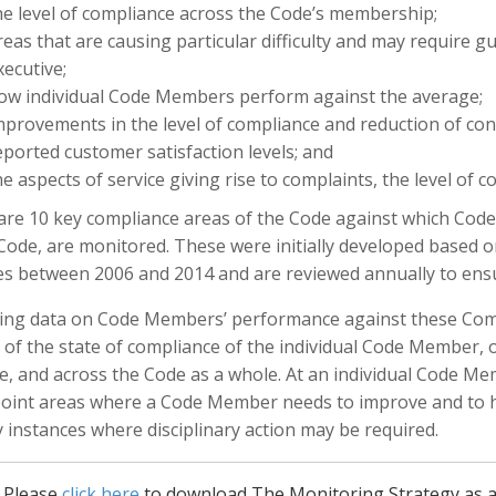
he level of compliance across the Code’s membership;
reas that are causing particular difficulty and may require g
xecutive;
ow individual Code Members perform against the average;
mprovements in the level of compliance and reduction of co
eported customer satisfaction levels; and
he aspects of service giving rise to complaints, the level of 
are 10 key compliance areas of the Code against which Code
Code, are monitored. These were initially developed based o
ies between 2006 and 2014 and are reviewed annually to ensure
ing data on Code Members’ performance against these Compl
 of the state of compliance of the individual Code Member, 
, and across the Code as a whole. At an individual Code Me
point areas where a Code Member needs to improve and to he
y instances where disciplinary action may be required.
Please
click here
to download The Monitoring Strategy as 