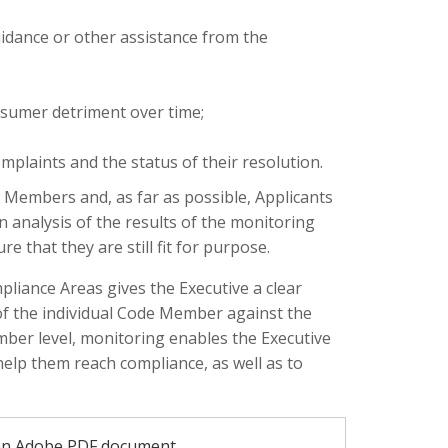
uidance or other assistance from the
nsumer detriment over time;
complaints and the status of their resolution.
 Members and, as far as possible, Applicants
n analysis of the results of the monitoring
 that they are still fit for purpose.
iance Areas gives the Executive a clear
of the individual Code Member against the
mber level, monitoring enables the Executive
lp them reach compliance, as well as to
an Adobe PDF document.