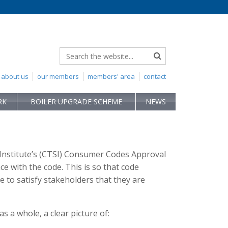
about us
our members
members' area
contact
RK
BOILER UPGRADE SCHEME
NEWS
Institute’s (CTSI) Consumer Codes Approval
 with the code. This is so that code
 to satisfy stakeholders that they are
 a whole, a clear picture of: