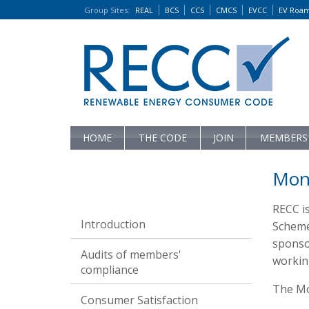
Group Sites
:
REAL
BCS
CCS
CMCS
EVCC
EV Roa
HOME
THE CODE
JOIN
MEMBERS
Moni
RECC i
Introduction
Scheme
sponsor
Audits of members'
workin
compliance
The Mon
Consumer Satisfaction