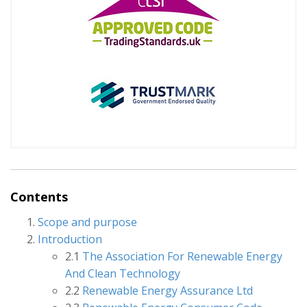
Contents
Scope and purpose
Introduction
2.1
The Association For Renewable Energy
And Clean Technology
2.2
Renewable Energy Assurance Ltd