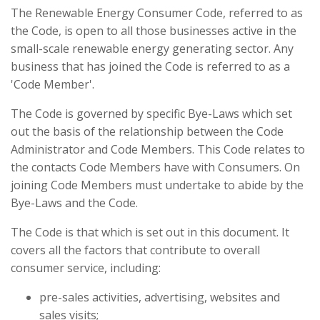
The Renewable Energy Consumer Code, referred to as
the Code, is open to all those businesses active in the
small-scale renewable energy generating sector. Any
business that has joined the Code is referred to as a
'Code Member'.
The Code is governed by specific Bye-Laws which set
out the basis of the relationship between the Code
Administrator and Code Members. This Code relates to
the contacts Code Members have with Consumers. On
joining Code Members must undertake to abide by the
Bye-Laws and the Code.
The Code is that which is set out in this document. It
covers all the factors that contribute to overall
consumer service, including:
pre-sales activities, advertising, websites and
sales visits;