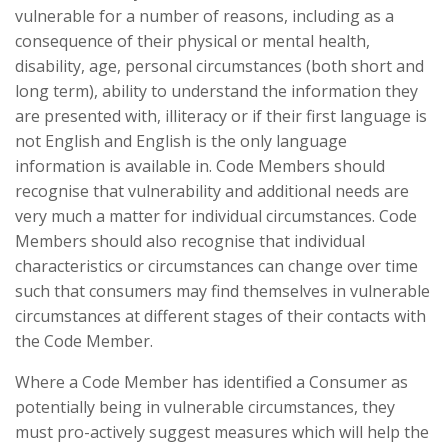
vulnerable for a number of reasons, including as a
consequence of their physical or mental health,
disability, age, personal circumstances (both short and
long term), ability to understand the information they
are presented with, illiteracy or if their first language is
not English and English is the only language
information is available in. Code Members should
recognise that vulnerability and additional needs are
very much a matter for individual circumstances. Code
Members should also recognise that individual
characteristics or circumstances can change over time
such that consumers may find themselves in vulnerable
circumstances at different stages of their contacts with
the Code Member.
Where a Code Member has identified a Consumer as
potentially being in vulnerable circumstances, they
must pro-actively suggest measures which will help the