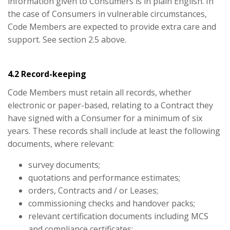
information given to Consumers is in plain English. In
the case of Consumers in vulnerable circumstances,
Code Members are expected to provide extra care and
support. See section 2.5 above.
4.2 Record-keeping
Code Members must retain all records, whether
electronic or paper-based, relating to a Contract they
have signed with a Consumer for a minimum of six
years. These records shall include at least the following
documents, where relevant:
survey documents;
quotations and performance estimates;
orders, Contracts and / or Leases;
commissioning checks and handover packs;
relevant certification documents including MCS
and compliance certificates;