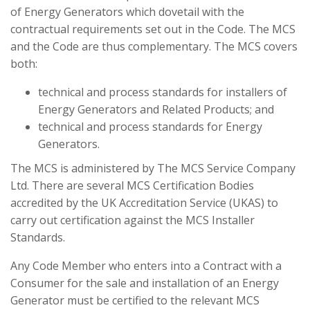
of Energy Generators which dovetail with the
contractual requirements set out in the Code. The MCS
and the Code are thus complementary. The MCS covers
both:
technical and process standards for installers of
Energy Generators and Related Products; and
technical and process standards for Energy
Generators.
The MCS is administered by The MCS Service Company
Ltd. There are several MCS Certification Bodies
accredited by the UK Accreditation Service (UKAS) to
carry out certification against the MCS Installer
Standards.
Any Code Member who enters into a Contract with a
Consumer for the sale and installation of an Energy
Generator must be certified to the relevant MCS