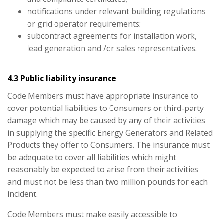
notifications under relevant building regulations
or grid operator requirements;
subcontract agreements for installation work,
lead generation and /or sales representatives.
4.3 Public liability insurance
Code Members must have appropriate insurance to
cover potential liabilities to Consumers or third-party
damage which may be caused by any of their activities
in supplying the specific Energy Generators and Related
Products they offer to Consumers. The insurance must
be adequate to cover all liabilities which might
reasonably be expected to arise from their activities
and must not be less than two million pounds for each
incident.
Code Members must make easily accessible to