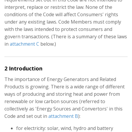
interpret, replace or restrict the law. None of the
conditions of the Code will affect Consumers' rights
under any existing laws. Code Members must comply
with the laws intended to protect consumers and
govern transactions. (There is a summary of these laws
in
attachment C
below.)
2 Introduction
The importance of Energy Generators and Related
Products is growing. There is a wide range of different
ways of producing and storing heat and power from
renewable or low carbon sources (referred to
collectively as 'Energy Sources and Convertors' in this
Code and set out in
attachment B
):
for electricity: solar, wind, hydro and battery