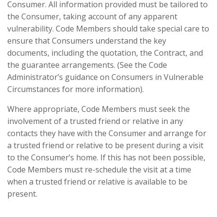
Consumer. All information provided must be tailored to
the Consumer, taking account of any apparent
vulnerability. Code Members should take special care to
ensure that Consumers understand the key
documents, including the quotation, the Contract, and
the guarantee arrangements. (See the Code
Administrator’s guidance on Consumers in Vulnerable
Circumstances for more information).
Where appropriate, Code Members must seek the
involvement of a trusted friend or relative in any
contacts they have with the Consumer and arrange for
a trusted friend or relative to be present during a visit
to the Consumer’s home. If this has not been possible,
Code Members must re-schedule the visit at a time
when a trusted friend or relative is available to be
present.