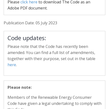
Please
click here
to download The Code as an
Adobe PDF document.
Publication Date: 05 July 2023
Code updates:
Please note that the Code has recently been
amended. You can find a full list of amendments,
together with their purpose, set out in the table
here
.
Please note:
Members of the Renewable Energy Consumer
Code have given a legal undertaking to comply with