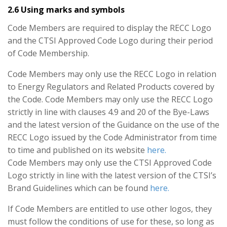
2.6 Using marks and symbols
Code Members are required to display the RECC Logo
and the CTSI Approved Code Logo during their period
of Code Membership.
Code Members may only use the RECC Logo in relation
to Energy Regulators and Related Products covered by
the Code. Code Members may only use the RECC Logo
strictly in line with clauses 4.9 and 20 of the Bye-Laws
and the latest version of the Guidance on the use of the
RECC Logo issued by the Code Administrator from time
to time and published on its website
here.
Code Members may only use the CTSI Approved Code
Logo strictly in line with the latest version of the CTSI’s
Brand Guidelines which can be found
here.
If Code Members are entitled to use other logos, they
must follow the conditions of use for these, so long as