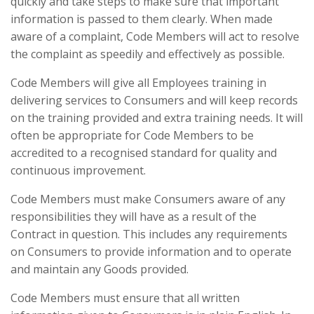
quickly and take steps to make sure that important
information is passed to them clearly. When made
aware of a complaint, Code Members will act to resolve
the complaint as speedily and effectively as possible.
Code Members will give all Employees training in
delivering services to Consumers and will keep records
on the training provided and extra training needs. It will
often be appropriate for Code Members to be
accredited to a recognised standard for quality and
continuous improvement.
Code Members must make Consumers aware of any
responsibilities they will have as a result of the
Contract in question. This includes any requirements
on Consumers to provide information and to operate
and maintain any Goods provided.
Code Members must ensure that all written