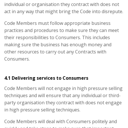
individual or organisation they contract with does not
act in any way that might bring the Code into disrepute.
Code Members must follow appropriate business
practices and procedures to make sure they can meet
their responsibilities to Consumers. This includes
making sure the business has enough money and
other resources to carry out any Contracts with
Consumers.
4.1 Delivering services to Consumers
Code Members will not engage in high pressure selling
techniques and will ensure that any individual or third-
party organisation they contract with does not engage
in high pressure selling techniques.
Code Members will deal with Consumers politely and