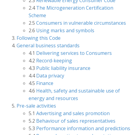
2.3
Renewable Energy Consumer Code
2.4
The Microgeneration Certification
Scheme
2.5
Consumers in vulnerable circumstances
2.6
Using marks and symbols
Following this Code
General business standards
4.1
Delivering services to Consumers
4.2
Record-keeping
4.3
Public liability insurance
4.4
Data privacy
4.5
Finance
4.6
Health, safety and sustainable use of
energy and resources
Pre-sale activities
5.1
Advertising and sales promotion
5.2
Behaviour of sales representatives
5.3
Performance information and predictions