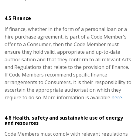
4.5 Finance
If finance, whether in the form of a personal loan or a
hire purchase agreement, is part of a Code Member's
offer to a Consumer, then the Code Member must
ensure they hold valid, appropriate and up-to-date
authorisation and that they conform to all relevant Acts
and Regulations that relate to the provision of finance.
If Code Members recommend specific finance
arrangements to Consumers, it is their responsibility to
ascertain the appropriate authorisation which they
require to do so. More information is available
here
.
4.6 Health, safety and sustainable use of energy
and resources
Code Members must comply with relevant regulations