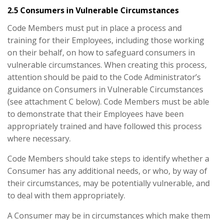
2.5 Consumers in Vulnerable Circumstances
Code Members must put in place a process and
training for their Employees, including those working
on their behalf, on how to safeguard consumers in
vulnerable circumstances. When creating this process,
attention should be paid to the Code Administrator’s
guidance on Consumers in Vulnerable Circumstances
(see attachment C below). Code Members must be able
to demonstrate that their Employees have been
appropriately trained and have followed this process
where necessary.
Code Members should take steps to identify whether a
Consumer has any additional needs, or who, by way of
their circumstances, may be potentially vulnerable, and
to deal with them appropriately.
A Consumer may be in circumstances which make them