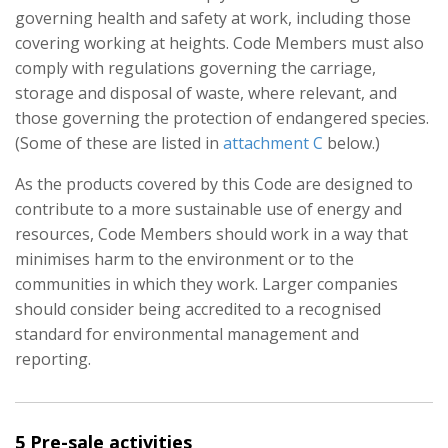
governing health and safety at work, including those
covering working at heights. Code Members must also
comply with regulations governing the carriage,
storage and disposal of waste, where relevant, and
those governing the protection of endangered species.
(Some of these are listed in
attachment C
below.)
As the products covered by this Code are designed to
contribute to a more sustainable use of energy and
resources, Code Members should work in a way that
minimises harm to the environment or to the
communities in which they work. Larger companies
should consider being accredited to a recognised
standard for environmental management and
reporting.
5 Pre-sale activities