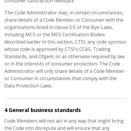
consumer satisfaction feedback.
The Code Administrator may, in certain circumstances,
share details of a Code Member or Consumer with the
organisations listed in clause 5.5 of the Bye-Laws,
including MCS or the MCS Certification Bodies
described earlier in this section, CTSI, any code sponsor
whose code is approved by CTSI’s CCAS, Trading
Standards, and Ofgem, or as otherwise required by law
or in the interests of consumer protection. The Code
Administrator will only share details of a Code Member
or Consumer in circumstances that comply with the
Data Protection Laws.
4 General business standards
Code Members will not act in any way that might bring
the Code into disrepute and will ensure that any