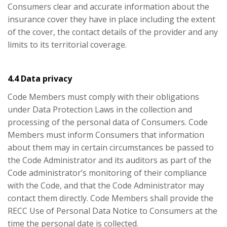
Consumers clear and accurate information about the
insurance cover they have in place including the extent
of the cover, the contact details of the provider and any
limits to its territorial coverage.
4.4 Data privacy
Code Members must comply with their obligations
under Data Protection Laws in the collection and
processing of the personal data of Consumers. Code
Members must inform Consumers that information
about them may in certain circumstances be passed to
the Code Administrator and its auditors as part of the
Code administrator’s monitoring of their compliance
with the Code, and that the Code Administrator may
contact them directly. Code Members shall provide the
RECC Use of Personal Data Notice to Consumers at the
time the personal date is collected.