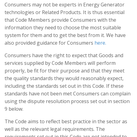
Consumers may not be experts in Energy Generator
technologies or Related Products. It is thus essential
that Code Members provide Consumers with the
information they need to choose the most suitable
system for them and to get the best from it. We have
also provided guidance for Consumers
here.
Consumers have the right to expect that Goods and
services supplied by Code Members will perform
properly, be fit for their purpose and that they meet
the quality standards they would reasonably expect,
including the standards set out in this Code. If these
standards have not been met Consumers can complain
using the dispute resolution process set out in section
9 below.
The Code aims to reflect best practice in the sector as
well as the relevant legal requirements. The
requirements set out in this Code are not intended to