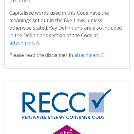
this Code.
Capitalised words used in this Code have the
meanings set out in the Bye-Laws, unless
otherwise stated. Key Definitions are also included
in the Definitions section of the Code at
attachment A
.
Please read the disclaimer in
attachment E
.