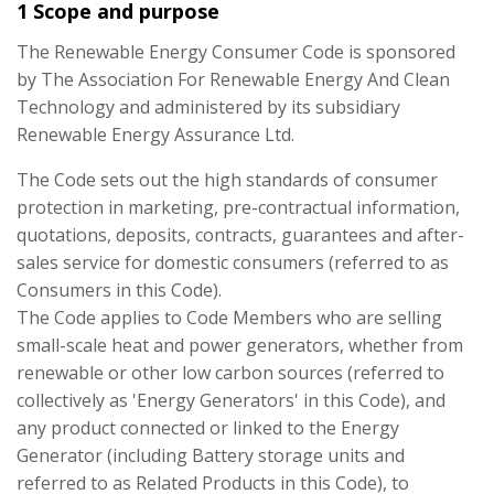
1 Scope and purpose
The Renewable Energy Consumer Code is sponsored
by The Association For Renewable Energy And Clean
Technology and administered by its subsidiary
Renewable Energy Assurance Ltd.
The Code sets out the high standards of consumer
protection in marketing, pre-contractual information,
quotations, deposits, contracts, guarantees and after-
sales service for domestic consumers (referred to as
Consumers in this Code).
The Code applies to Code Members who are selling
small-scale heat and power generators, whether from
renewable or other low carbon sources (referred to
collectively as 'Energy Generators' in this Code), and
any product connected or linked to the Energy
Generator (including Battery storage units and
referred to as Related Products in this Code), to