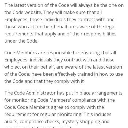
The latest version of the Code will always be the one on
the Code website. They will make sure that all
Employees, those individuals they contract with and
those who act on their behalf are aware of the legal
requirements that apply and of their responsibilities
under the Code.
Code Members are responsible for ensuring that all
Employees, individuals they contract with and those
who act on their behalf, are aware of the latest version
of the Code, have been effectively trained in how to use
the Code and that they comply with it.
The Code Administrator has put in place arrangements
for monitoring Code Members' compliance with the
Code. Code Members agree to comply with the
requirement for regular monitoring. This includes
audits, compliance checks, mystery shopping and