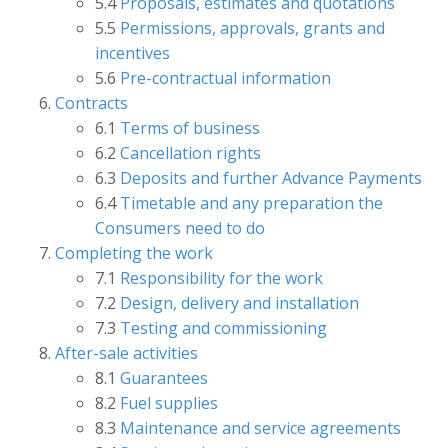
5.4
Proposals, estimates and quotations
5.5
Permissions, approvals, grants and
incentives
5.6
Pre-contractual information
Contracts
6.1
Terms of business
6.2
Cancellation rights
6.3
Deposits and further Advance Payments
6.4
Timetable and any preparation the
Consumers need to do
Completing the work
7.1
Responsibility for the work
7.2
Design, delivery and installation
7.3
Testing and commissioning
After-sale activities
8.1
Guarantees
8.2
Fuel supplies
8.3
Maintenance and service agreements