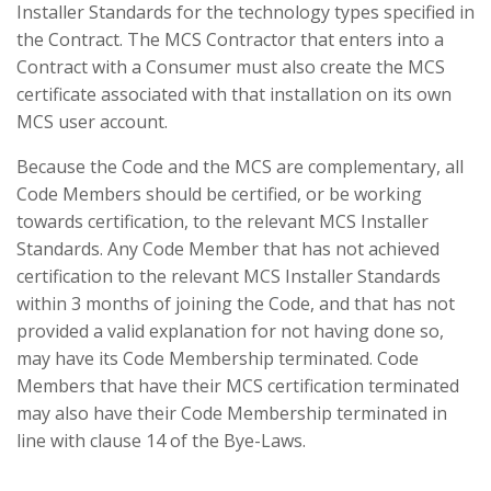
Installer Standards for the technology types specified in
the Contract. The MCS Contractor that enters into a
Contract with a Consumer must also create the MCS
certificate associated with that installation on its own
MCS user account.
Because the Code and the MCS are complementary, all
Code Members should be certified, or be working
towards certification, to the relevant MCS Installer
Standards. Any Code Member that has not achieved
certification to the relevant MCS Installer Standards
within 3 months of joining the Code, and that has not
provided a valid explanation for not having done so,
may have its Code Membership terminated. Code
Members that have their MCS certification terminated
may also have their Code Membership terminated in
line with clause 14 of the Bye-Laws.