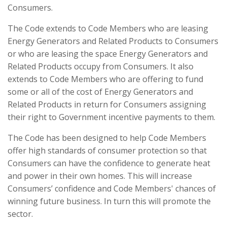
Consumers.
The Code extends to Code Members who are leasing
Energy Generators and Related Products to Consumers
or who are leasing the space Energy Generators and
Related Products occupy from Consumers. It also
extends to Code Members who are offering to fund
some or all of the cost of Energy Generators and
Related Products in return for Consumers assigning
their right to Government incentive payments to them.
The Code has been designed to help Code Members
offer high standards of consumer protection so that
Consumers can have the confidence to generate heat
and power in their own homes. This will increase
Consumers’ confidence and Code Members' chances of
winning future business. In turn this will promote the
sector.