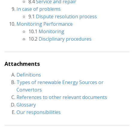
8.4
Service and repair
In case of problems
9.1
Dispute resolution process
Monitoring Performance
10.1
Monitoring
10.2
Disciplinary procedures
Attachments
Definitions
Types of renewable Energy Sources or
Convertors
References to other relevant documents
Glossary
Our responsibilities