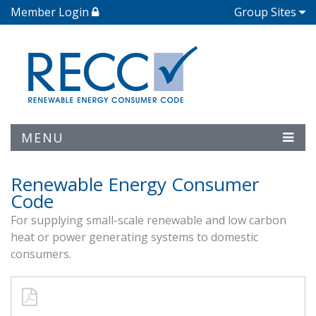
Member Login
Group Sites
MENU
Renewable Energy Consumer
Code
For supplying small-scale renewable and low carbon
heat or power generating systems to domestic
consumers.