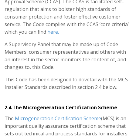
Approval Scheme (CCAS). The CCAS is facilitated self-
regulation that aims to bolster high standards of
consumer protection and foster effective customer
service. The Code complies with the CCAS ‘core criteria’
which you can find
here.
A Supervisory Panel that may be made up of Code
Members, consumer representatives and others with
an interest in the sector monitors the content of, and
changes to, this Code.
This Code has been designed to dovetail with the MCS
Installer Standards described in section 2.4 below.
2.4 The Microgeneration Certification Scheme
The
Microgeneration Certification Scheme
(MCS) is an
important quality assurance certification scheme that
sets out technical and process standards for installers