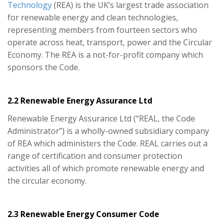
Technology
(REA) is the UK’s largest trade association
for renewable energy and clean technologies,
representing members from fourteen sectors who
operate across heat, transport, power and the Circular
Economy. The REA is a not-for-profit company which
sponsors the Code.
2.2 Renewable Energy Assurance Ltd
Renewable Energy Assurance Ltd (“REAL, the Code
Administrator”) is a wholly-owned subsidiary company
of REA which administers the Code. REAL carries out a
range of certification and consumer protection
activities all of which promote renewable energy and
the circular economy.
2.3 Renewable Energy Consumer Code