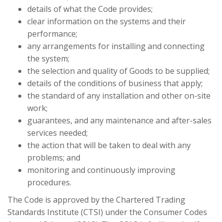
details of what the Code provides;
clear information on the systems and their
performance;
any arrangements for installing and connecting
the system;
the selection and quality of Goods to be supplied;
details of the conditions of business that apply;
the standard of any installation and other on-site
work;
guarantees, and any maintenance and after-sales
services needed;
the action that will be taken to deal with any
problems; and
monitoring and continuously improving
procedures.
The Code is approved by the Chartered Trading
Standards Institute (CTSI) under the Consumer Codes