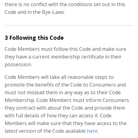
there is no conflict with the conditions set out in this
Code and in the Bye-Laws.
3 Following this Code
Code Members must follow this Code and make sure
they have a current membership certificate in their
possession.
Code Members will take all reasonable steps to
promote the benefits of the Code to Consumers and
must not mislead them in any way as to their Code
Membership. Code Members must inform Consumers
they contract with about the Code and provide them
with full details of how they can access it. Code
Members will make sure that they have access to the
latest version of the Code available
here
.