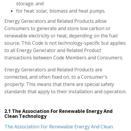
storage; and
for heat: solar, biomass and heat pumps.
Energy Generators and Related Products allow
Consumers to generate and store low carbon or
renewable electricity or heat, depending on the fuel
source. This Code is not technology-specific but applies
to all Energy Generator and Related Product
transactions between Code Members and Consumers.
Energy Generators and Related Products are
connected, and often fixed on, to a Consumer's
property. This means that there are special safety
standards that apply to their installation and operation.
2.1 The Association For Renewable Energy And
Clean Technology
The Association For Renewable Energy And Clean