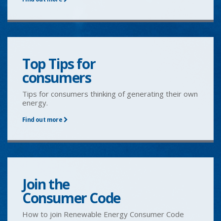
Top Tips for
consumers
Tips for consumers thinking of generating their own
energy.
Find out more
Join the
Consumer Code
How to join Renewable Energy Consumer Code