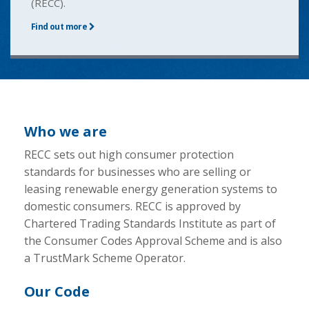
(RECC).
Find out more
Who we are
RECC sets out high consumer protection
standards for businesses who are selling or
leasing renewable energy generation systems to
domestic consumers. RECC is approved by
Chartered Trading Standards Institute as part of
the Consumer Codes Approval Scheme and is also
a TrustMark Scheme Operator.
Our Code