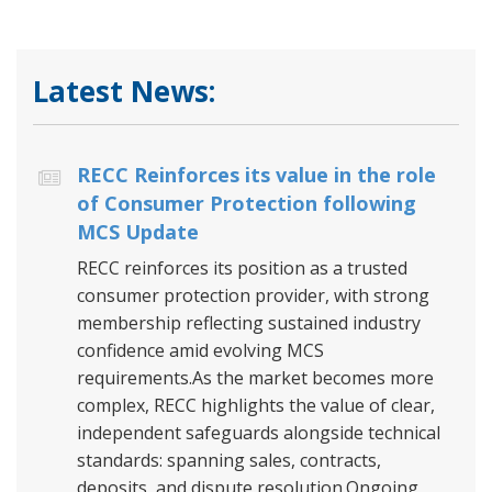
Latest News:
RECC Reinforces its value in the role
of Consumer Protection following
MCS Update
RECC reinforces its position as a trusted
consumer protection provider, with strong
membership reflecting sustained industry
confidence amid evolving MCS
requirements.As the market becomes more
complex, RECC highlights the value of clear,
independent safeguards alongside technical
standards: spanning sales, contracts,
deposits, and dispute resolution.Ongoing