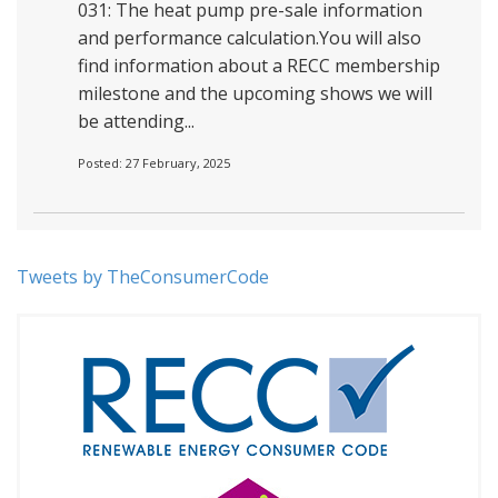
031: The heat pump pre-sale information
and performance calculation.You will also
find information about a RECC membership
milestone and the upcoming shows we will
be attending...
Posted: 27 February, 2025
Tweets by TheConsumerCode