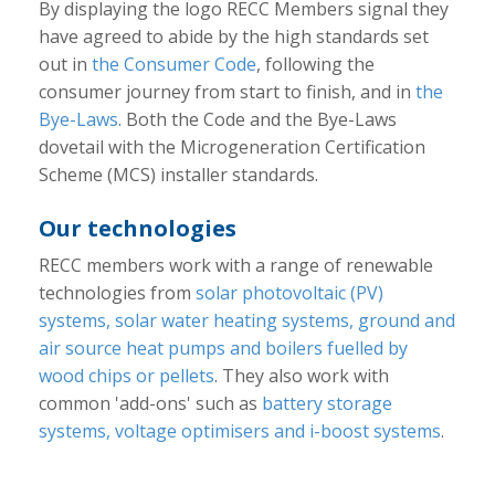
By displaying the logo RECC Members signal they
have agreed to abide by the high standards set
out in
the Consumer Code
, following the
consumer journey from start to finish, and in
the
Bye-Laws
. Both the Code and the Bye-Laws
dovetail with the Microgeneration Certification
Scheme (MCS) installer standards.
Our technologies
RECC members work with a range of renewable
technologies from
solar photovoltaic (PV)
systems, solar water heating systems, ground and
air source heat pumps and boilers fuelled by
wood chips or pellets
. They also work with
common 'add-ons' such as
battery storage
systems, voltage optimisers and i-boost systems
.