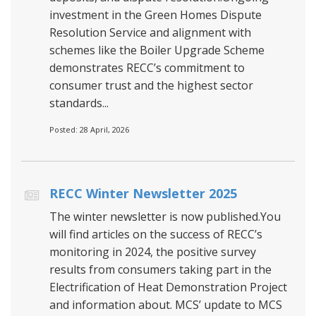
investment in the Green Homes Dispute
Resolution Service and alignment with
schemes like the Boiler Upgrade Scheme
demonstrates RECC’s commitment to
consumer trust and the highest sector
standards...
Posted: 28 April, 2026
RECC Winter Newsletter 2025
The winter newsletter is now published.You
will find articles on the success of RECC’s
monitoring in 2024, the positive survey
results from consumers taking part in the
Electrification of Heat Demonstration Project
and information about. MCS’ update to MCS