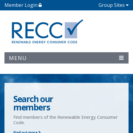
Member Login
Group Sites
MENU
Search our
members
Find members of the Renewable Energy Consumer
Code.
Find out more