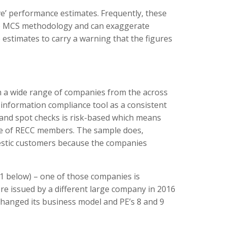
ve’ performance estimates. Frequently, these
 the MCS methodology and can exaggerate
e estimates to carry a warning that the figures
m a wide range of companies from the across
nformation compliance tool as a consistent
 and spot checks is risk-based which means
ple of RECC members. The sample does,
mestic customers because the companies
e 1 below) – one of those companies is
re issued by a different large company in 2016
hanged its business model and PE’s 8 and 9