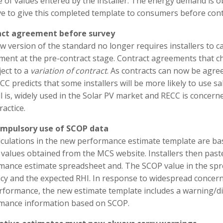
 of values entered by the installer. The energy demand is o
ave to give this completed template to consumers before con
ct agreement before survey
 version of the standard no longer requires installers to c
ent at the pre-contract stage. Contract agreements that cha
ect to a
variation of contract
. As contracts can now be agreed
CC predicts that some installers will be more likely to use s
ll is, widely used in the Solar PV market and RECC is concer
ractice.
mpulsory use of SCOP data
lculations in the new performance estimate template are ba
 values obtained from the MCS website. Installers then pas
mance estimate spreadsheet and. The SCOP value in the spre
ncy and the expected RHI. In response to widespread concern
erformance, the new estimate template includes a warning/di
mance information based on SCOP.