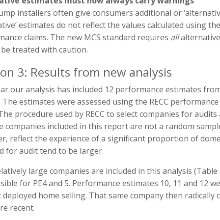
ative estimates must now always carry warnings
mp installers often give consumers additional or ‘alternati
ative’ estimates do not reflect the values calculated using
mance claims. The new MCS standard requires
all
alternativ
be treated with caution.
ion 3: Results from new analysis
ear our analysis has included 12 performance estimates fro
. The estimates were assessed using the RECC performance i
 The procedure used by RECC to select companies for audits
he companies included in this report are not a random sam
r, reflect the experience of a significant proportion of do
d for audit tend to be larger.
latively large companies are included in this analysis (Tabl
ible for PE4 and 5. Performance estimates 10, 11 and 12 we
t deployed home selling. That same company then radically c
re recent.