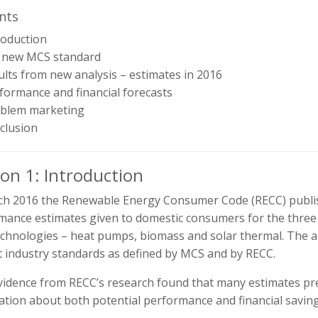
nts
roduction
e new MCS standard
ults from new analysis – estimates in 2016
formance and financial forecasts
oblem marketing
clusion
ion 1: Introduction
ch 2016 the Renewable Energy Consumer Code (RECC) publis
mance estimates given to domestic consumers for the three
echnologies – heat pumps, biomass and solar thermal. The 
t industry standards as defined by MCS and by RECC.
vidence from RECC’s research found that many estimates p
ation about both potential performance and financial savin