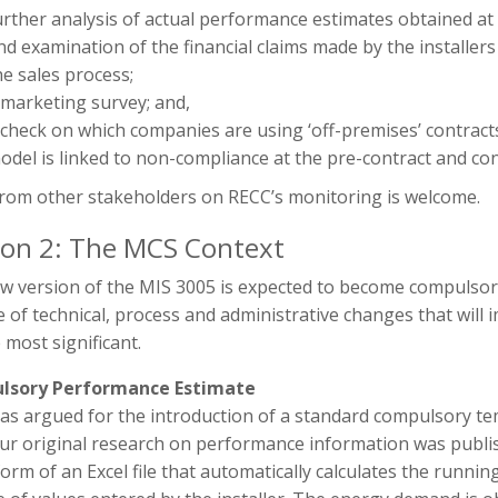
urther analysis of actual performance estimates obtained at 
nd examination of the financial claims made by the installers
he sales process;
 marketing survey; and,
 check on which companies are using ‘off-premises’ contract
odel is linked to non-compliance at the pre-contract and co
from other stakeholders on RECC’s monitoring is welcome.
ion 2: The MCS Context
w version of the MIS 3005 is expected to become compulsor
 of technical, process and administrative changes that will
 most significant.
lsory Performance Estimate
as argued for the introduction of a standard compulsory t
our original research on performance information was publi
form of an Excel file that automatically calculates the runn