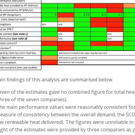
n findings of this analysis are summarised below.
even of the estimates gave no combined figure for total heat
three of the seven companies).
he main performance values were reasonably consistent for f
easure of consistency between the overall demand, the SCOP
he renewable heat delivered). The figures were unreliable in 
ight of the estimates were provided by three companies as par