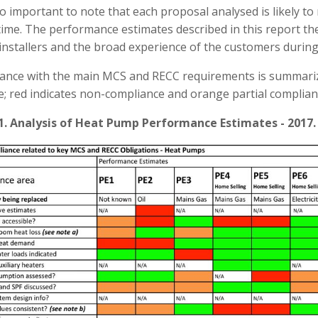
lso important to note that each proposal analysed is likely to
time. The performance estimates described in this report th
installers and the broad experience of the customers during
ance with the main MCS and RECC requirements is summari
e; red indicates non-compliance and orange partial complian
1. Analysis of Heat Pump Performance Estimates - 2017.