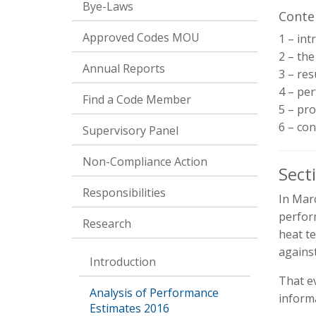
Bye-Laws
Conte
Approved Codes MOU
1 – int
2 – th
Annual Reports
3 – res
4 – per
Find a Code Member
5 – pr
6 – con
Supervisory Panel
Non-Compliance Action
Sect
Responsibilities
In Mar
perfor
Research
heat t
agains
Introduction
That e
Analysis of Performance
inform
Estimates 2016