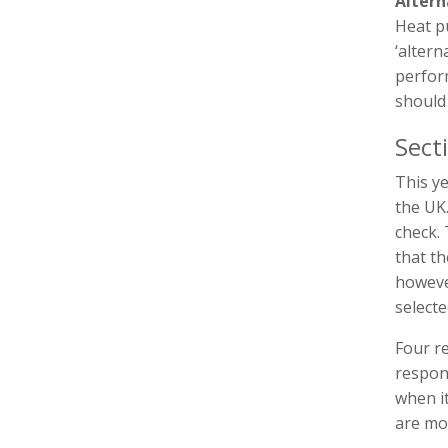
Altern
Heat pu
‘altern
perfor
should 
Sect
This y
the UK
check.
that t
howeve
selecte
Four re
respons
when i
are mo