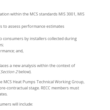
ation within the MCS standards MIS 3001, MIS
ls to assess performance estimates
o consumers by installers collected during
s;
ormance; and,
ces a new analysis within the context of
(
Section 2
below).
y the MCS Heat Pumps Technical Working Group,
he pre-contractual stage. RECC members must
tes.
mers will include: