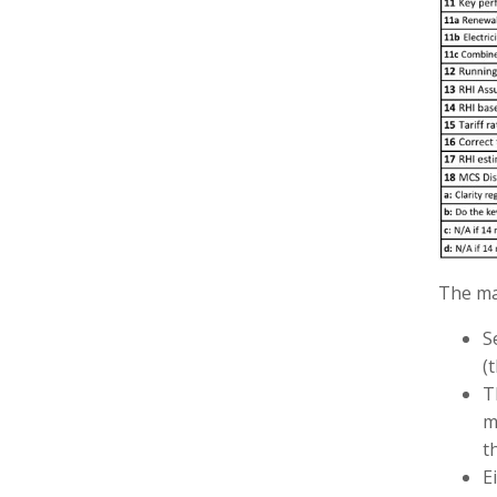
The mai
S
(
T
m
t
E