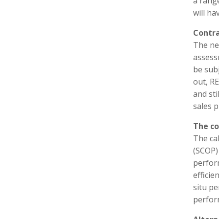
a range
will h
Contra
The new
assessm
be subj
out, RE
and sti
sales p
The co
The ca
(SCOP)
perfor
efficie
situ p
perfor