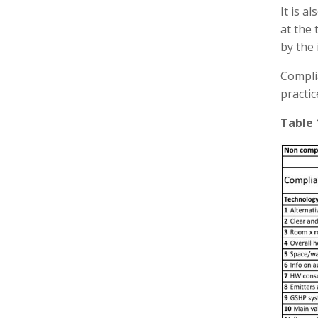
It is a
at the 
by the 
Compli
practic
Table 