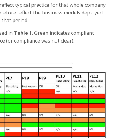
 reflect typical practice for that whole company
erefore reflect the business models deployed
 that period.
zed in
Table 1
. Green indicates compliant
ce (or compliance was not clear).