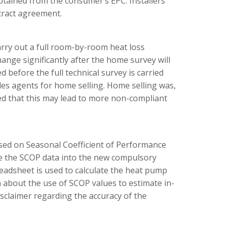
btained from the consumer’s EPC. Installers
tract agreement.
arry out a full room-by-room heat loss
nge significantly after the home survey will
 before the full technical survey is carried
ales agents for home selling. Home selling was,
ned that this may lead to more non-compliant
sed on Seasonal Coefficient of Performance
te the SCOP data into the new compulsory
adsheet is used to calculate the heat pump
 about the use of SCOP values to estimate in-
sclaimer regarding the accuracy of the