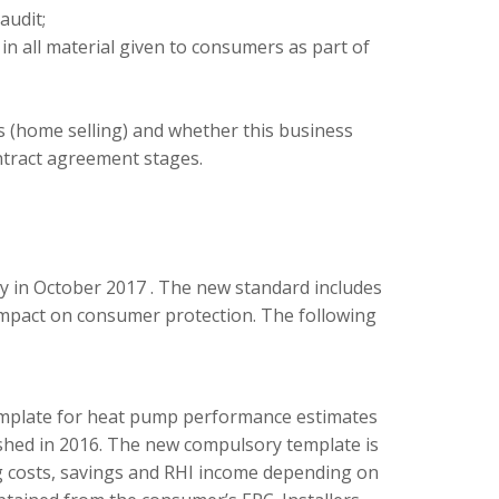
audit;
 in all material given to consumers as part of
s (home selling) and whether this business
ntract agreement stages.
y in October 2017
. The new standard includes
 impact on consumer protection. The following
emplate for heat pump performance estimates
shed in 2016. The new compulsory template is
ing costs, savings and RHI income depending on