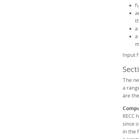
f
a
t
a
a
m
Input 
Sect
The ne
a range
are the
Compu
RECC h
since 
in the 