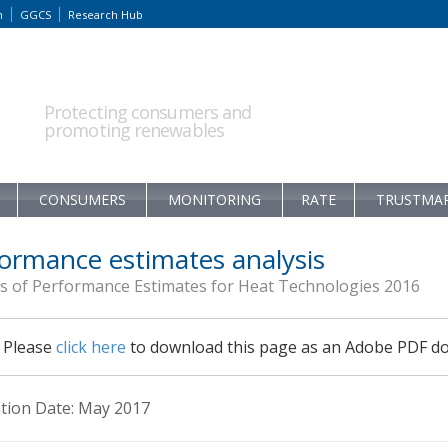
m
GGCS
Research Hub
Protecting consumers and
promoting renewables
CONSUMERS
MONITORING
RATE
TRUSTMA
ormance estimates analysis
is of Performance Estimates for Heat Technologies 2016
Please
click here
to download this page as an Adobe PDF d
ation Date: May 2017