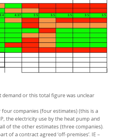
 demand or this total figure was unclear
our companies (four estimates) (this is a
, the electricity use by the heat pump and
all of the other estimates (three companies).
t of a contract agreed ‘off-premises’. IE –