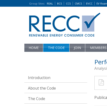
Group Sites
:
REAL
BCS
CCS
CMCS
EVCC
EV Roa
HOME
THE CODE
JOIN
MEMBERS
Perf
Analys
Introduction
About the Code
Public
The Code