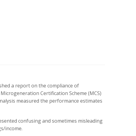
hed a report on the compliance of
 Microgeneration Certification Scheme (MCS)
analysis measured the performance estimates
resented confusing and sometimes misleading
gs/income.