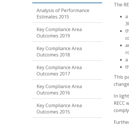
The RE
Analysis of Performance
a
Estimates 2015
3
Key Compliance Area
t
Outcomes 2019
c
a
Key Compliance Area
r
Outcomes 2018
a
t
Key Compliance Area
Outcomes 2017
This p
change
Key Compliance Area
Outcomes 2016
In lig
RECC wi
Key Compliance Area
comply
Outcomes 2015
Further