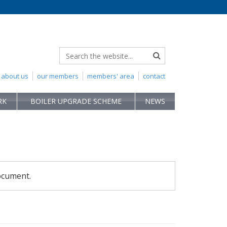
about us
our members
members' area
contact
RK
BOILER UPGRADE SCHEME
NEWS
ocument.