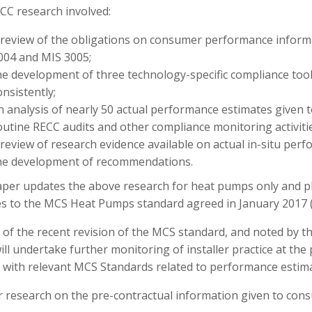
CC research involved:
 review of the obligations on consumer performance inform
004 and MIS 3005;
he development of three technology-specific compliance too
onsistently;
n analysis of nearly 50 actual performance estimates given t
outine RECC audits and other compliance monitoring activitie
 review of research evidence available on actual in-situ perf
he development of recommendations.
aper updates the above research for heat pumps only and pla
s to the MCS Heat Pumps standard agreed in January 2017 
ht of the recent revision of the MCS standard, and noted b
ll undertake further monitoring of installer practice at t
 with relevant MCS Standards related to performance estima
 research on the pre-contractual information given to consu