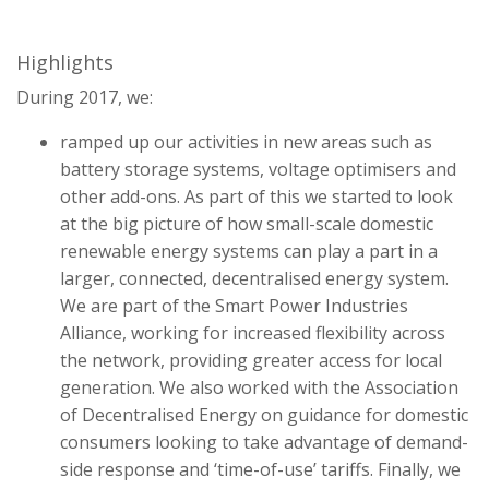
Highlights
During 2017, we:
ramped up our activities in new areas such as
battery storage systems, voltage optimisers and
other add-ons. As part of this we started to look
at the big picture of how small-scale domestic
renewable energy systems can play a part in a
larger, connected, decentralised energy system.
We are part of the Smart Power Industries
Alliance, working for increased flexibility across
the network, providing greater access for local
generation. We also worked with the Association
of Decentralised Energy on guidance for domestic
consumers looking to take advantage of demand-
side response and ‘time-of-use’ tariffs. Finally, we