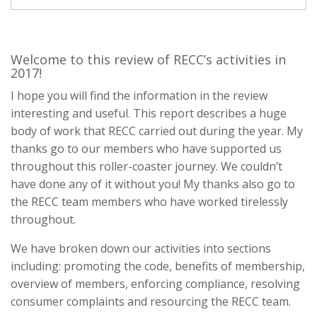
Welcome to this review of RECC’s activities in
2017!
I hope you will find the information in the review
interesting and useful. This report describes a huge
body of work that RECC carried out during the year. My
thanks go to our members who have supported us
throughout this roller-coaster journey. We couldn’t
have done any of it without you! My thanks also go to
the RECC team members who have worked tirelessly
throughout.
We have broken down our activities into sections
including: promoting the code, benefits of membership,
overview of members, enforcing compliance, resolving
consumer complaints and resourcing the RECC team.