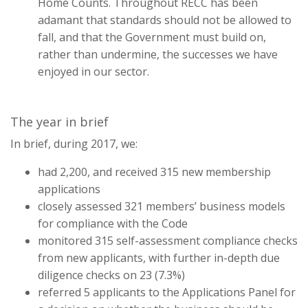
Home Counts. Throughout RECC has been
adamant that standards should not be allowed to
fall, and that the Government must build on,
rather than undermine, the successes we have
enjoyed in our sector.
The year in brief
In brief, during 2017, we:
had 2,200, and received 315 new membership
applications
closely assessed 321 members’ business models
for compliance with the Code
monitored 315 self-assessment compliance checks
from new applicants, with further in-depth due
diligence checks on 23 (7.3%)
referred 5 applicants to the Applications Panel for