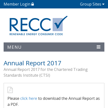
Member Login
Group Sites
MENU
Annual Report 2017
Annual Report 2017 for the Chartered Trading
Standards Institute (CTSI)
Please
click here
to download the Annual Report as
a PDF.