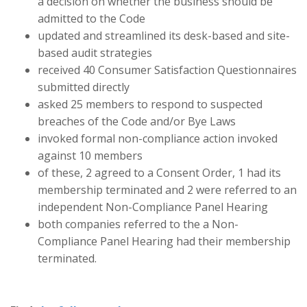
a decision on whether the business should be
admitted to the Code
updated and streamlined its desk-based and site-
based audit strategies
received 40 Consumer Satisfaction Questionnaires
submitted directly
asked 25 members to respond to suspected
breaches of the Code and/or Bye Laws
invoked formal non-compliance action invoked
against 10 members
of these, 2 agreed to a Consent Order, 1 had its
membership terminated and 2 were referred to an
independent Non-Compliance Panel Hearing
both companies referred to the a Non-
Compliance Panel Hearing had their membership
terminated.