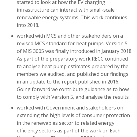
started to look at how the EV charging
infrastructure can interact with small-scale
renewable energy systems. This work continues
into 2018.
worked with MCS and other stakeholders on a
revised MCS standard for heat pumps. Version 5
of MIS 3005 was finally introduced in January 2018.
As part of the preparatory work RECC continued
to analyse heat pump estimates prepared by the
members we audited, and published our findings
in an update to the report published in 2016.
Going forward we contribute guidance as to how
to comply with Version 5, and analyse the results.
worked with Government and stakeholders on
extending the high levels of consumer protection
in the renewables sector to related energy
efficiency sectors as part of the work on Each