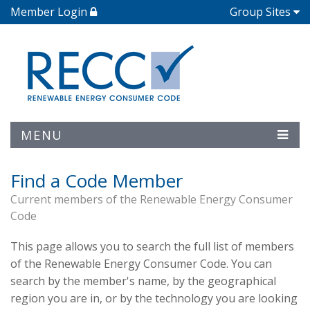
Member Login
Group Sites
MENU
Find a Code Member
Current members of the Renewable Energy Consumer
Code
This page allows you to search the full list of members
of the Renewable Energy Consumer Code. You can
search by the member's name, by the geographical
region you are in, or by the technology you are looking