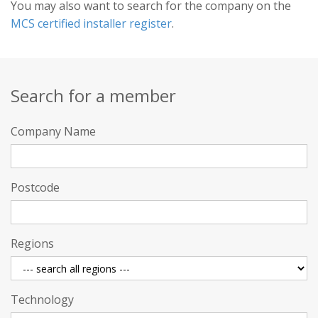
You may also want to search for the company on the
MCS certified installer register
.
Search for a member
Company Name
Postcode
Regions
Technology