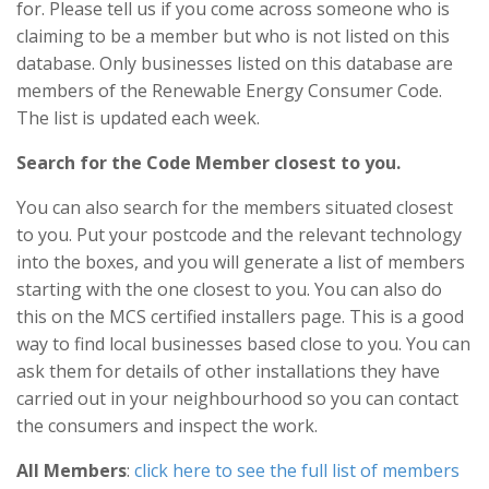
for. Please tell us if you come across someone who is
claiming to be a member but who is not listed on this
database. Only businesses listed on this database are
members of the Renewable Energy Consumer Code.
The list is updated each week.
Search for the Code Member closest to you.
You can also search for the members situated closest
to you. Put your postcode and the relevant technology
into the boxes, and you will generate a list of members
starting with the one closest to you. You can also do
this on the MCS certified installers page. This is a good
way to find local businesses based close to you. You can
ask them for details of other installations they have
carried out in your neighbourhood so you can contact
the consumers and inspect the work.
All Members
:
click here to see the full list of members