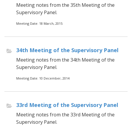
Meeting notes from the 35th Meeting of the
Supervisory Panel.
Meeting Date: 18 March, 2015
34th Meeting of the Supervisory Panel
Meeting notes from the 34th Meeting of the
Supervisory Panel.
Meeting Date: 10 December, 2014
33rd Meeting of the Supervisory Panel
Meeting notes from the 33rd Meeting of the
Supervisory Panel.