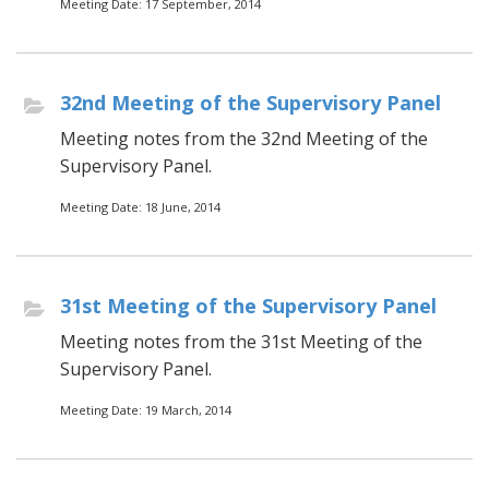
Meeting Date: 17 September, 2014
32nd Meeting of the Supervisory Panel
Meeting notes from the 32nd Meeting of the
Supervisory Panel.
Meeting Date: 18 June, 2014
31st Meeting of the Supervisory Panel
Meeting notes from the 31st Meeting of the
Supervisory Panel.
Meeting Date: 19 March, 2014