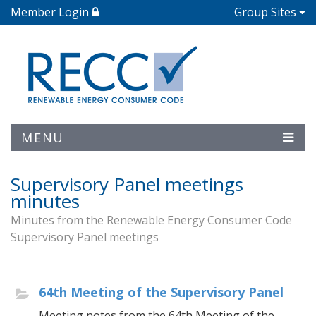
Member Login
Group Sites
MENU
Supervisory Panel meetings
minutes
Minutes from the Renewable Energy Consumer Code
Supervisory Panel meetings
64th Meeting of the Supervisory Panel
Meeting notes from the 64th Meeting of the