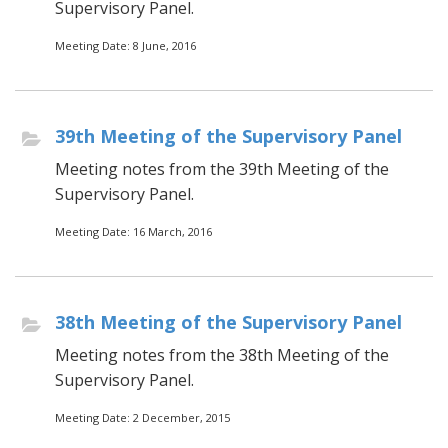
Supervisory Panel.
Meeting Date: 8 June, 2016
39th Meeting of the Supervisory Panel
Meeting notes from the 39th Meeting of the
Supervisory Panel.
Meeting Date: 16 March, 2016
38th Meeting of the Supervisory Panel
Meeting notes from the 38th Meeting of the
Supervisory Panel.
Meeting Date: 2 December, 2015