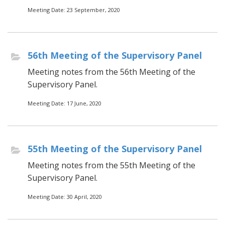
Meeting Date: 23 September, 2020
56th Meeting of the Supervisory Panel
Meeting notes from the 56th Meeting of the
Supervisory Panel.
Meeting Date: 17 June, 2020
55th Meeting of the Supervisory Panel
Meeting notes from the 55th Meeting of the
Supervisory Panel.
Meeting Date: 30 April, 2020