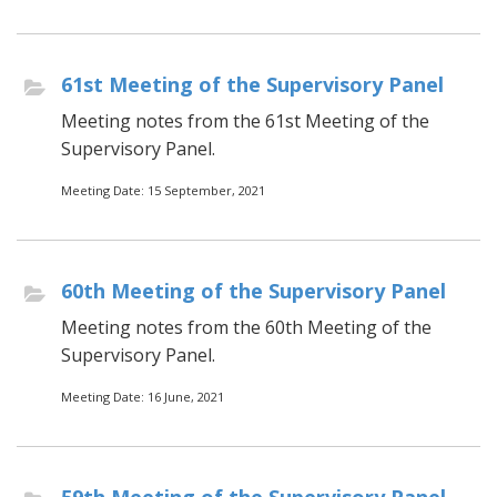
61st Meeting of the Supervisory Panel
Meeting notes from the 61st Meeting of the
Supervisory Panel.
Meeting Date: 15 September, 2021
60th Meeting of the Supervisory Panel
Meeting notes from the 60th Meeting of the
Supervisory Panel.
Meeting Date: 16 June, 2021