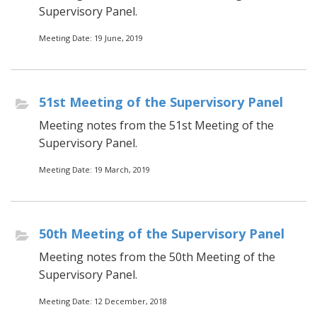
Supervisory Panel.
Meeting Date: 19 June, 2019
51st Meeting of the Supervisory Panel
Meeting notes from the 51st Meeting of the
Supervisory Panel.
Meeting Date: 19 March, 2019
50th Meeting of the Supervisory Panel
Meeting notes from the 50th Meeting of the
Supervisory Panel.
Meeting Date: 12 December, 2018