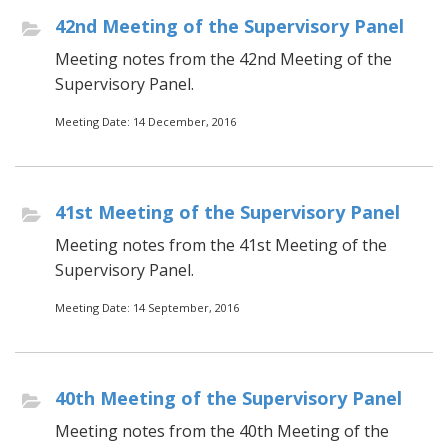
42nd Meeting of the Supervisory Panel
Meeting notes from the 42nd Meeting of the
Supervisory Panel.
Meeting Date: 14 December, 2016
41st Meeting of the Supervisory Panel
Meeting notes from the 41st Meeting of the
Supervisory Panel.
Meeting Date: 14 September, 2016
40th Meeting of the Supervisory Panel
Meeting notes from the 40th Meeting of the