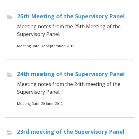
25th Meeting of the Supervisory Panel
Meeting notes from the 25th Meeting of the
Supervisory Panel.
Meeting Date: 12 September, 2012
24th meeting of the Supervisory Panel
Meeting notes from the 24th meeting of the
Supervisory Panel.
Meeting Date: 20 June, 2012
23rd meeting of the Supervisory Panel