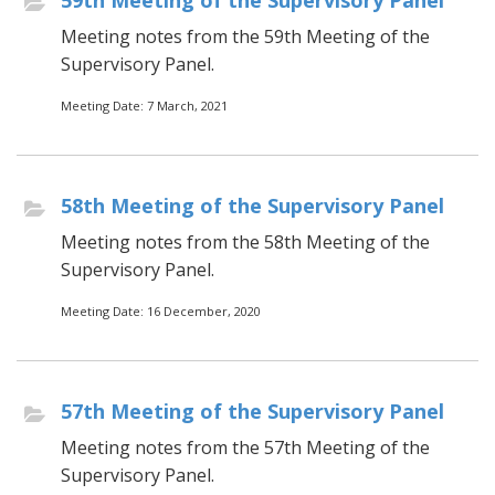
59th Meeting of the Supervisory Panel
Meeting notes from the 59th Meeting of the
Supervisory Panel.
Meeting Date: 7 March, 2021
58th Meeting of the Supervisory Panel
Meeting notes from the 58th Meeting of the
Supervisory Panel.
Meeting Date: 16 December, 2020
57th Meeting of the Supervisory Panel
Meeting notes from the 57th Meeting of the
Supervisory Panel.