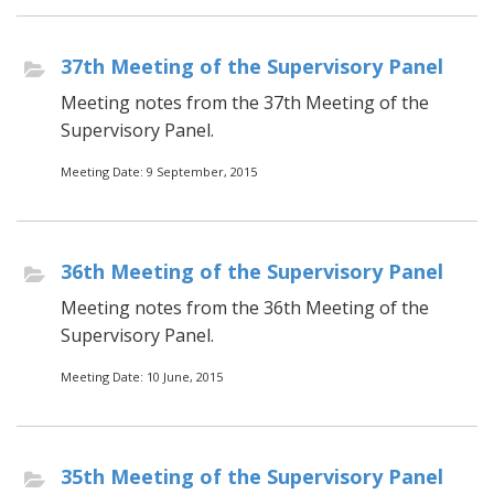
37th Meeting of the Supervisory Panel
Meeting notes from the 37th Meeting of the
Supervisory Panel.
Meeting Date: 9 September, 2015
36th Meeting of the Supervisory Panel
Meeting notes from the 36th Meeting of the
Supervisory Panel.
Meeting Date: 10 June, 2015
35th Meeting of the Supervisory Panel