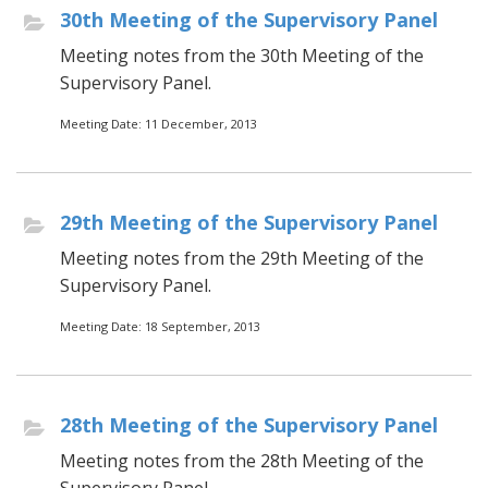
30th Meeting of the Supervisory Panel
Meeting notes from the 30th Meeting of the
Supervisory Panel.
Meeting Date: 11 December, 2013
29th Meeting of the Supervisory Panel
Meeting notes from the 29th Meeting of the
Supervisory Panel.
Meeting Date: 18 September, 2013
28th Meeting of the Supervisory Panel
Meeting notes from the 28th Meeting of the