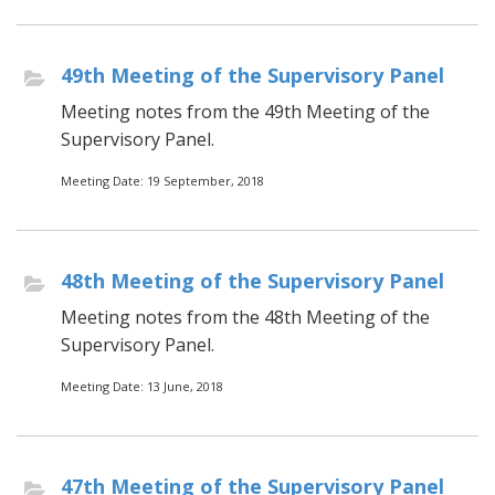
49th Meeting of the Supervisory Panel
Meeting notes from the 49th Meeting of the
Supervisory Panel.
Meeting Date: 19 September, 2018
48th Meeting of the Supervisory Panel
Meeting notes from the 48th Meeting of the
Supervisory Panel.
Meeting Date: 13 June, 2018
47th Meeting of the Supervisory Panel