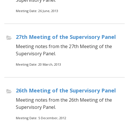
Supervisory Panel.
Meeting Date: 26 June, 2013
27th Meeting of the Supervisory Panel
Meeting notes from the 27th Meeting of the
Supervisory Panel.
Meeting Date: 20 March, 2013
26th Meeting of the Supervisory Panel
Meeting notes from the 26th Meeting of the
Supervisory Panel.
Meeting Date: 5 December, 2012