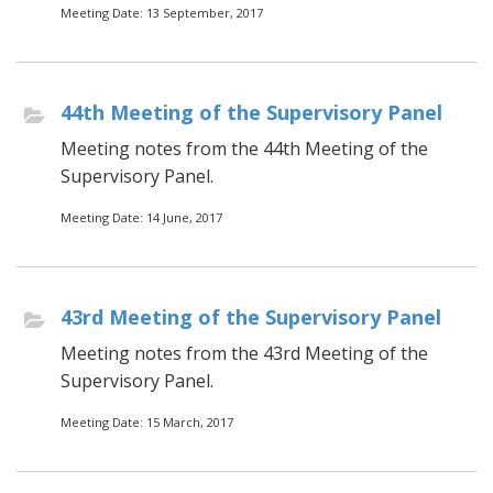
Meeting Date: 13 September, 2017
44th Meeting of the Supervisory Panel
Meeting notes from the 44th Meeting of the
Supervisory Panel.
Meeting Date: 14 June, 2017
43rd Meeting of the Supervisory Panel
Meeting notes from the 43rd Meeting of the
Supervisory Panel.
Meeting Date: 15 March, 2017