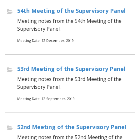
54th Meeting of the Supervisory Panel
Meeting notes from the 54th Meeting of the
Supervisory Panel.
Meeting Date: 12 December, 2019
53rd Meeting of the Supervisory Panel
Meeting notes from the 53rd Meeting of the
Supervisory Panel.
Meeting Date: 12 September, 2019
52nd Meeting of the Supervisory Panel
Meeting notes from the 52nd Meeting of the