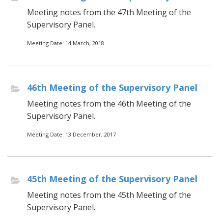
Meeting notes from the 47th Meeting of the
Supervisory Panel.
Meeting Date: 14 March, 2018
46th Meeting of the Supervisory Panel
Meeting notes from the 46th Meeting of the
Supervisory Panel.
Meeting Date: 13 December, 2017
45th Meeting of the Supervisory Panel
Meeting notes from the 45th Meeting of the
Supervisory Panel.