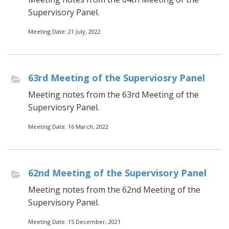
Supervisory Panel.
Meeting Date: 21 July, 2022
63rd Meeting of the Superviosry Panel
Meeting notes from the 63rd Meeting of the
Superviosry Panel.
Meeting Date: 16 March, 2022
62nd Meeting of the Supervisory Panel
Meeting notes from the 62nd Meeting of the
Supervisory Panel.
Meeting Date: 15 December, 2021