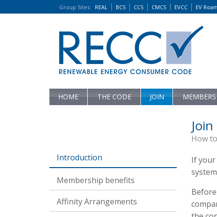
Group Sites
:
REAL
BCS
CCS
CMCS
EVCC
EV Roa
HOME
THE CODE
JOIN
MEMBERS
Join
How to
Introduction
If your
system
Membership benefits
Before 
Affinity Arrangements
compan
the con