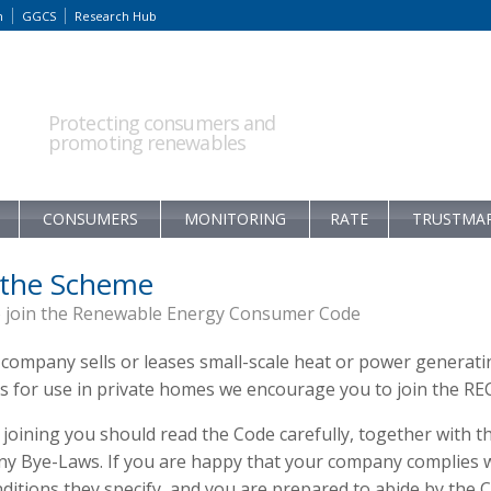
m
GGCS
Research Hub
Protecting consumers and
promoting renewables
CONSUMERS
MONITORING
RATE
TRUSTMA
 the Scheme
 join the Renewable Energy Consumer Code
 company sells or leases small-scale heat or power generati
s for use in private homes we encourage you to join the RE
joining you should read the Code carefully, together with t
y Bye-Laws. If you are happy that your company complies 
ditions they specify, and you are prepared to abide by the 