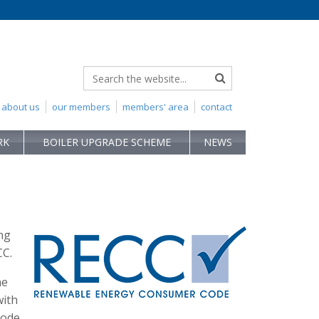
about us
our members
members' area
contact
RK
BOILER UPGRADE SCHEME
NEWS
ng
CC.
he
with
Code