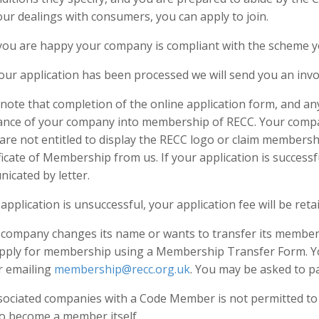
your dealings with consumers, you can apply to join.
ou are happy your company is compliant with the scheme yo
our application has been processed we will send you an invo
note that completion of the online application form, and an
ance of your company into membership of RECC. Your compa
are not entitled to display the RECC logo or claim membersh
ficate of Membership from us. If your application is successf
icated by letter.
 application is unsuccessful, your application fee will be reta
r company changes its name or wants to transfer its member
apply for membership using a Membership Transfer Form. Y
r emailing
membership@recc.org.uk
. You may be asked to pa
sociated companies with a Code Member is not permitted t
to become a member itself.