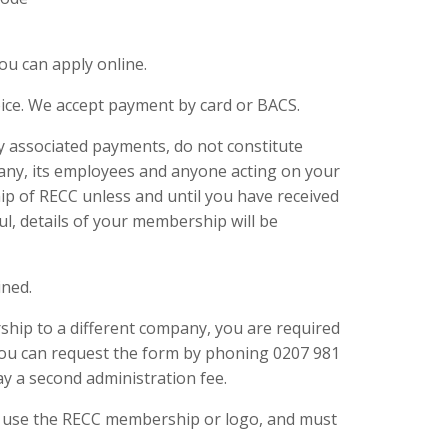
u can apply online.
ice. We accept payment by card or BACS.
y associated payments, do not constitute
ny, its employees and anyone acting on your
ip of RECC unless and until you have received
ul, details of your membership will be
ined.
ship to a different company, you are required
ou can request the form by phoning 0207 981
y a second administration fee.
o use the RECC membership or logo, and must