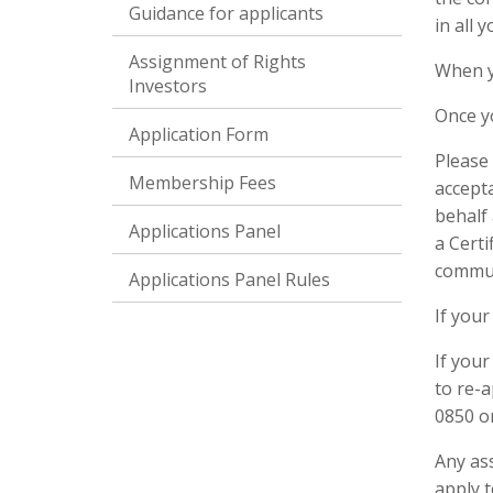
Guidance for applicants
in all 
Assignment of Rights
When y
Investors
Once y
Application Form
Please 
Membership Fees
accept
behalf 
Applications Panel
a Certi
commun
Applications Panel Rules
If your
If you
to re-
0850 o
Any as
apply 