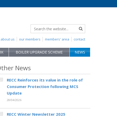
about us
our members
members' area
contact
RK
BOILER UPGRADE SCHEME
NEWS
ther News
RECC Reinforces its value in the role of
Consumer Protection following MCS
Update
28/04/2026
RECC Winter Newsletter 2025