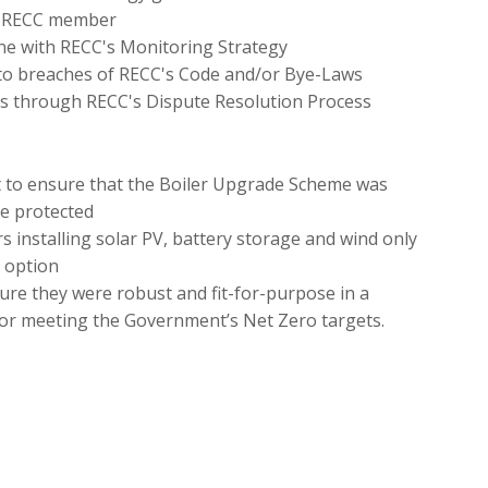
 a RECC member
ine with RECC's Monitoring Strategy
o breaches of RECC's Code and/or Bye-Laws
s through RECC's Dispute Resolution Process
 to ensure that the Boiler Upgrade Scheme was
e protected
installing solar PV, battery storage and wind only
 option
ure they were robust and fit-for-purpose in a
for meeting the Government’s Net Zero targets.