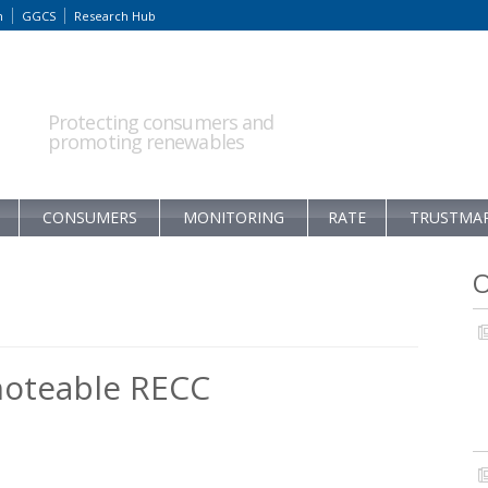
m
GGCS
Research Hub
Protecting consumers and
promoting renewables
CONSUMERS
MONITORING
RATE
TRUSTMA
O
noteable RECC