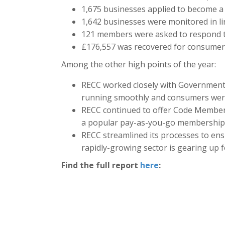
1,675 businesses applied to become
1,642 businesses were monitored in l
121 members were asked to respond t
£176,557 was recovered for consumer
Among the other high points of the year:
RECC worked closely with Government
running smoothly and consumers wer
RECC continued to offer Code Members 
a popular pay-as-you-go membership
RECC streamlined its processes to ens
rapidly-growing sector is gearing up 
Find the full report
here
: