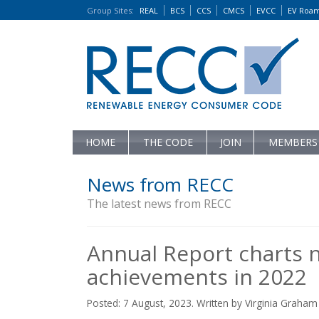
Group Sites
:
REAL
BCS
CCS
CMCS
EVCC
EV Roa
HOME
THE CODE
JOIN
MEMBERS
News from RECC
The latest news from RECC
Annual Report charts 
achievements in 2022
Posted: 7 August, 2023. Written by Virginia Graham