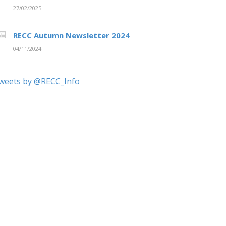
27/02/2025
RECC Autumn Newsletter 2024
04/11/2024
weets by @RECC_Info