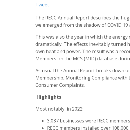
Tweet
The RECC Annual Report describes the huge
we emerged from the shadow of COVID 19 an
This was also the year in which the energy c
dramatically. The effects inevitably turne
own heat and power. The result was a recor
Members on the MCS (MID) database during
As usual the Annual Report breaks down our 
Membership, Monitoring Compliance with t
Consumer Complaints.
Highlights
Most notably, in 2022:
3,037 businesses were RECC members o
RECC members installed over 108,000