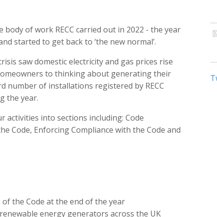
 body of work RECC carried out in 2022 - the year
d started to get back to ‘the new normal’.
risis saw domestic electricity and gas prices rise
d homeowners to thinking about generating their
T
d number of installations registered by RECC
 the year.
activities into sections including: Code
he Code, Enforcing Compliance with the Code and
f the Code at the end of the year
 renewable energy generators across the UK