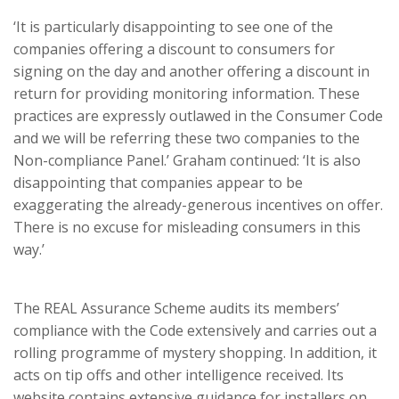
‘It is particularly disappointing to see one of the
companies offering a discount to consumers for
signing on the day and another offering a discount in
return for providing monitoring information. These
practices are expressly outlawed in the Consumer Code
and we will be referring these two companies to the
Non-compliance Panel.’ Graham continued: ‘It is also
disappointing that companies appear to be
exaggerating the already-generous incentives on offer.
There is no excuse for misleading consumers in this
way.’
The REAL Assurance Scheme audits its members’
compliance with the Code extensively and carries out a
rolling programme of mystery shopping. In addition, it
acts on tip offs and other intelligence received. Its
website contains extensive guidance for installers on