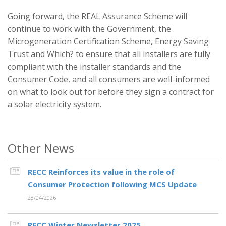
Going forward, the REAL Assurance Scheme will
continue to work with the Government, the
Microgeneration Certification Scheme, Energy Saving
Trust and Which? to ensure that all installers are fully
compliant with the installer standards and the
Consumer Code, and all consumers are well-informed
on what to look out for before they sign a contract for
a solar electricity system.
Other News
RECC Reinforces its value in the role of
Consumer Protection following MCS Update
28/04/2026
RECC Winter Newsletter 2025