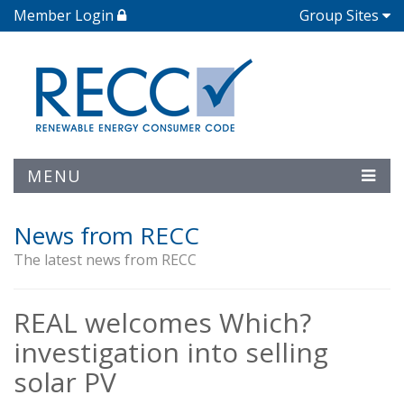
Member Login
Group Sites
MENU
News from RECC
The latest news from RECC
REAL welcomes Which?
investigation into selling
solar PV