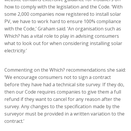
how to comply with the legislation and the Code. ‘With
some 2,000 companies now registered to install solar
PV, we have to work hard to ensure 100% compliance
with the Code,’ Graham said. ‘An organisation such as
Which? has a vital role to play in advising consumers
what to look out for when considering installing solar
electricity.’
Commenting on the Which? recommendations she said:
‘We encourage consumers not to sign a contract
before they have had a technical site survey. If they do,
then our Code requires companies to give them a full
refund if they want to cancel for any reason after the
survey. Any changes to the specification made by the
surveyor must be provided in a written variation to the
contract.’