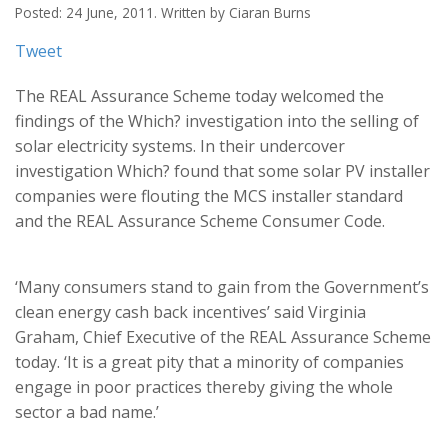
Posted: 24 June, 2011. Written by Ciaran Burns
Tweet
The REAL Assurance Scheme today welcomed the
findings of the Which? investigation into the selling of
solar electricity systems. In their undercover
investigation Which? found that some solar PV installer
companies were flouting the MCS installer standard
and the REAL Assurance Scheme Consumer Code.
‘Many consumers stand to gain from the Government’s
clean energy cash back incentives’ said Virginia
Graham, Chief Executive of the REAL Assurance Scheme
today. ‘It is a great pity that a minority of companies
engage in poor practices thereby giving the whole
sector a bad name.’