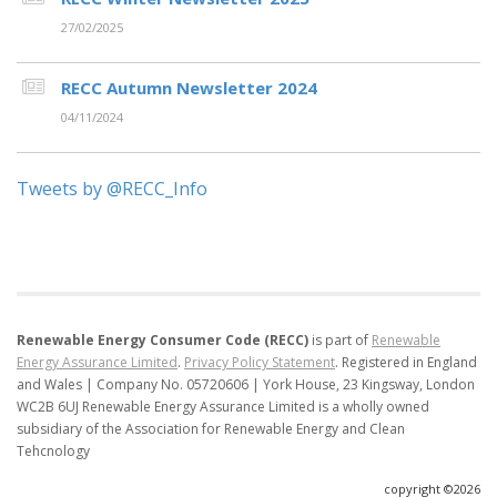
27/02/2025
RECC Autumn Newsletter 2024
04/11/2024
Tweets by @RECC_Info
Renewable Energy Consumer Code (RECC)
is part of
Renewable
Energy Assurance Limited
.
Privacy Policy Statement
.
Registered in England
and Wales | Company No. 05720606 | York House, 23 Kingsway, London
WC2B 6UJ
Renewable Energy Assurance Limited is a wholly owned
subsidiary of the Association for Renewable Energy and Clean
Tehcnology
copyright ©2026