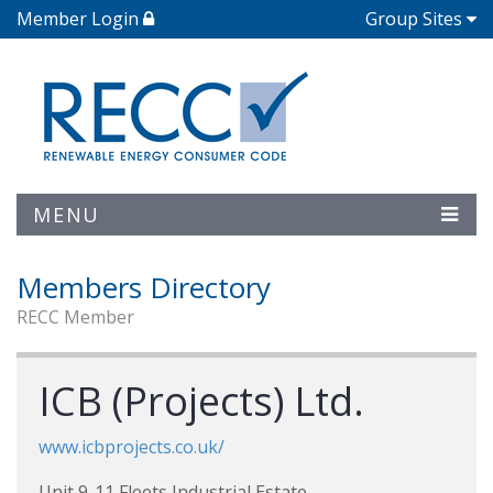
Member Login
Group Sites
MENU
Members Directory
RECC Member
ICB (Projects) Ltd.
www.icbprojects.co.uk/
Unit 9-11 Fleets Industrial Estate