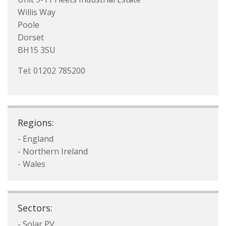
Willis Way
Poole
Dorset
BH15 3SU
Tel: 01202 785200
Regions:
- England
- Northern Ireland
- Wales
Sectors:
- Solar PV