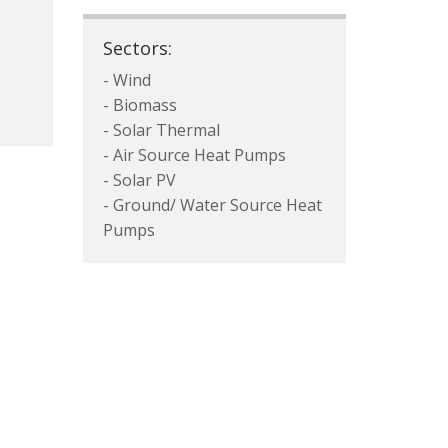
Sectors:
- Wind
- Biomass
- Solar Thermal
- Air Source Heat Pumps
- Solar PV
- Ground/ Water Source Heat
Pumps