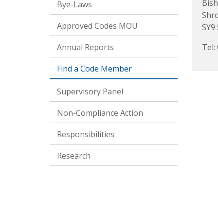
Bish
Bye-Laws
Shr
Approved Codes MOU
SY9
Annual Reports
Tel:
Find a Code Member
Supervisory Panel
Non-Compliance Action
Responsibilities
Research