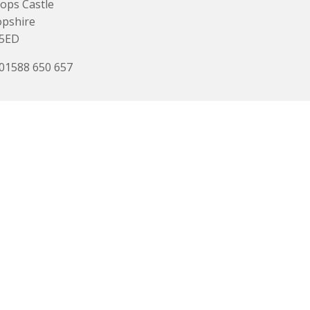
ops Castle
opshire
 5ED
 01588 650 657