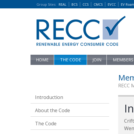
Group Sites
:
REAL
BCS
CCS
CMCS
EVCC
EV Roa
HOME
THE CODE
JOIN
MEMBERS
Mem
RECC 
Introduction
I
About the Code
Crif
The Code
Wen