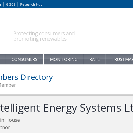
m
GGCS
Research Hub
Protecting consumers and
promoting renewables
CONSUMERS
MONITORING
RATE
TRUSTMA
bers Directory
Member
ntelligent Energy Systems L
tin House
tnor