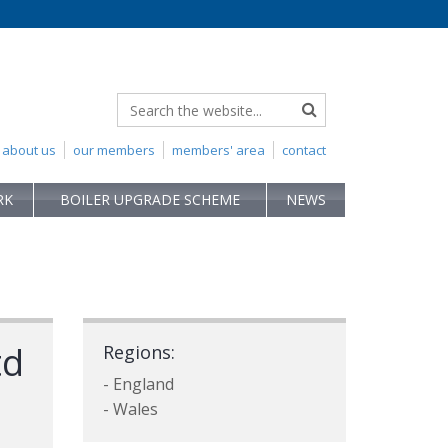
about us
our members
members' area
contact
RK
BOILER UPGRADE SCHEME
NEWS
td
Regions:
- England
- Wales