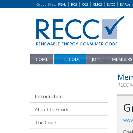
Group Sites
:
REAL
BCS
CCS
CMCS
EVCC
EV Roa
HOME
THE CODE
JOIN
MEMBERS
Mem
RECC 
Introduction
G
About the Code
www
The Code
Che