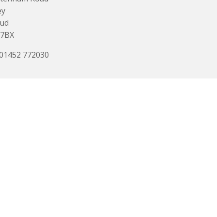
ey
oud
 7BX
 01452 772030