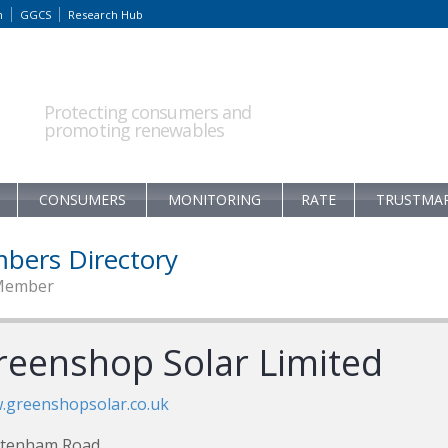
m
GGCS
Research Hub
Protecting consumers and
promoting renewables
CONSUMERS
MONITORING
RATE
TRUSTMA
bers Directory
Member
reenshop Solar Limited
.greenshopsolar.co.uk
ltenham Road