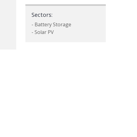
Sectors:
- Battery Storage
- Solar PV