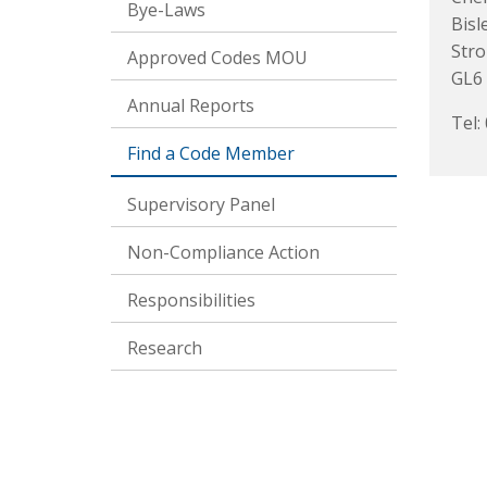
Bye-Laws
Bisl
Str
Approved Codes MOU
GL6
Annual Reports
Tel:
Find a Code Member
Supervisory Panel
Non-Compliance Action
Responsibilities
Research