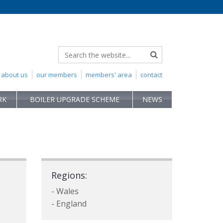
about us
our members
members' area
contact
RK
BOILER UPGRADE SCHEME
NEWS
Regions:
- Wales
- England