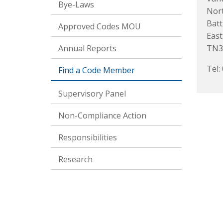
Bye-Laws
Nor
Batt
Approved Codes MOU
East
Annual Reports
TN3
Tel:
Find a Code Member
Supervisory Panel
Non-Compliance Action
Responsibilities
Research