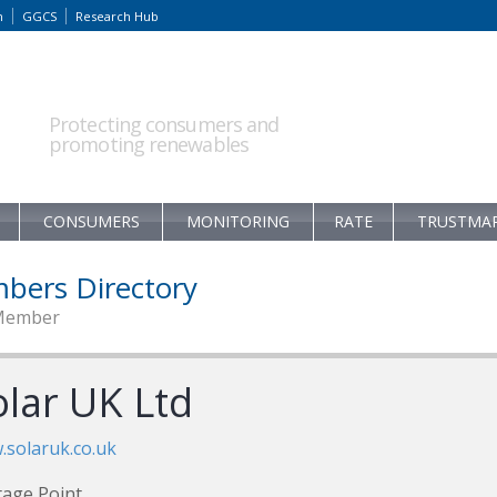
m
GGCS
Research Hub
Protecting consumers and
promoting renewables
CONSUMERS
MONITORING
RATE
TRUSTMA
bers Directory
Member
olar UK Ltd
solaruk.co.uk
age Point