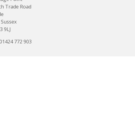
th Trade Road
le
 Sussex
3 9LJ
 01424 772 903