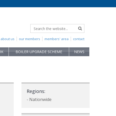
about us
our members
members' area
contact
RK
BOILER UPGRADE SCHEME
NEWS
Regions:
- Nationwide