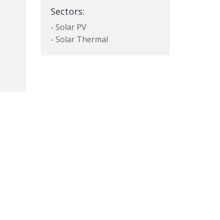
Sectors:
- Solar PV
- Solar Thermal