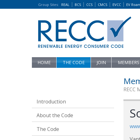
Group Sites
:
REAL
BCS
CCS
CMCS
EVCC
EV Roa
HOME
THE CODE
JOIN
MEMBERS
Mem
RECC 
Introduction
S
About the Code
www.
The Code
Vant