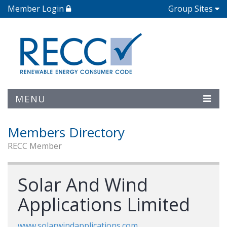
Member Login
Group Sites
MENU
Members Directory
RECC Member
Solar And Wind
Applications Limited
www.solarwindapplications.com