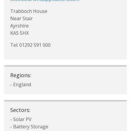
Trabboch House
Near Stair
Ayrshire
KA5 5HX
Tel: 01292 591 000
Regions:
- England
Sectors:
- Solar PV
- Battery Storage