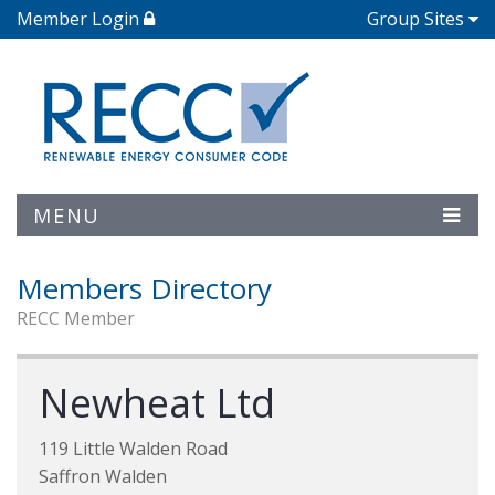
Member Login
Group Sites
MENU
Members Directory
RECC Member
Newheat Ltd
119 Little Walden Road
Saffron Walden