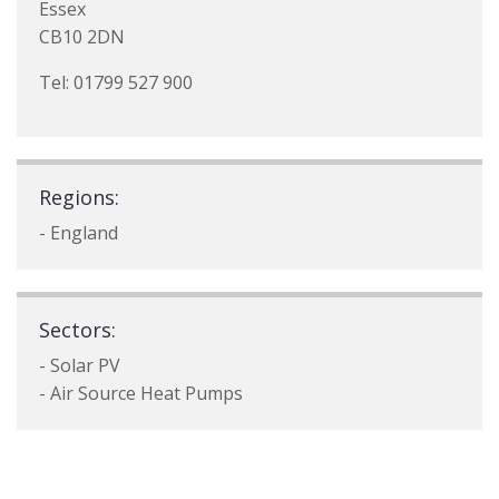
Essex
CB10 2DN
Tel: 01799 527 900
Regions:
- England
Sectors:
- Solar PV
- Air Source Heat Pumps