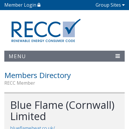
Member Login
Group Sites
MENU
Members Directory
RECC Member
Blue Flame (Cornwall)
Limited
blueflameheat.co.uk/