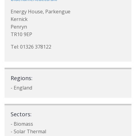
Energy House, Parkengue
Kernick
Penryn
TR10 9EP
Tel: 01326 378122
Regions:
- England
Sectors:
- Biomass
- Solar Thermal