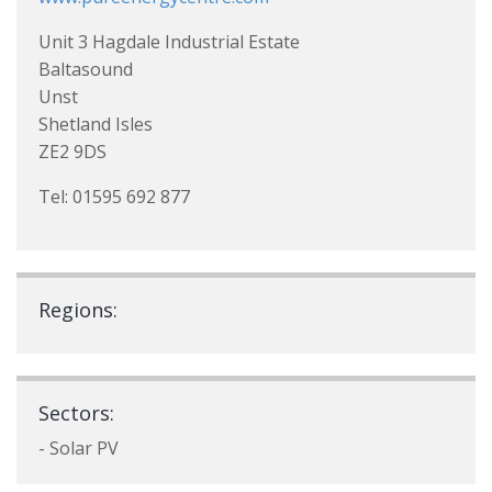
Unit 3 Hagdale Industrial Estate
Baltasound
Unst
Shetland Isles
ZE2 9DS
Tel: 01595 692 877
Regions:
Sectors:
- Solar PV