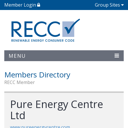
Member Login
Group Sites
MENU
Members Directory
RECC Member
Pure Energy Centre
Ltd
www.pureenergycentre.com