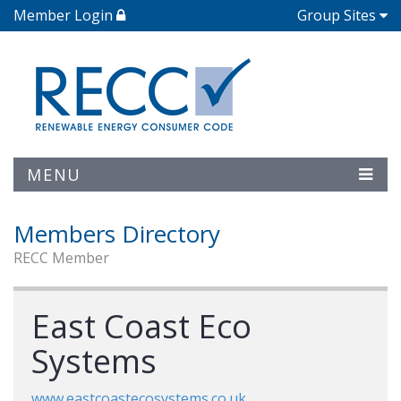
Member Login
Group Sites
MENU
Members Directory
RECC Member
East Coast Eco
Systems
www.eastcoastecosystems.co.uk