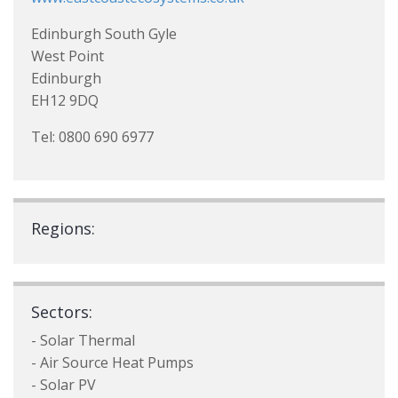
Edinburgh South Gyle
West Point
Edinburgh
EH12 9DQ
Tel: 0800 690 6977
Regions:
Sectors:
- Solar Thermal
- Air Source Heat Pumps
- Solar PV