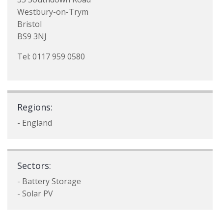
Westbury-on-Trym
Bristol
BS9 3NJ
Tel: 0117 959 0580
Regions:
- England
Sectors:
- Battery Storage
- Solar PV