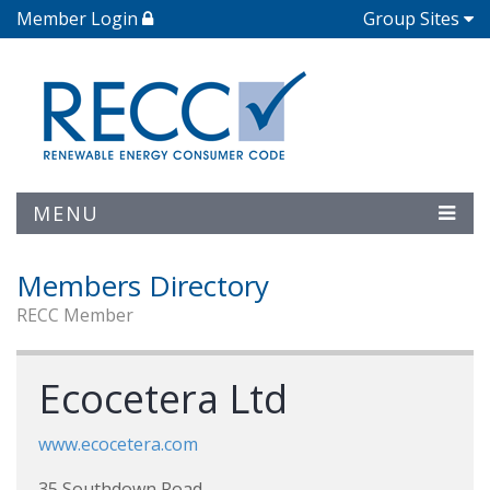
Member Login
Group Sites
MENU
Members Directory
RECC Member
Ecocetera Ltd
www.ecocetera.com
35 Southdown Road