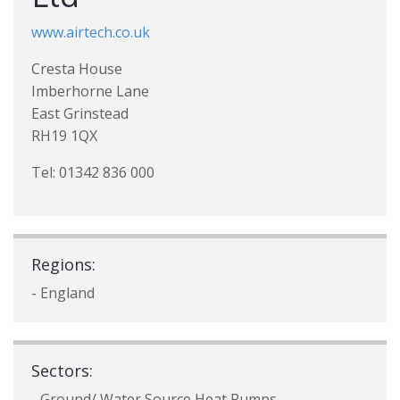
www.airtech.co.uk
Cresta House
Imberhorne Lane
East Grinstead
RH19 1QX
Tel: 01342 836 000
Regions:
- England
Sectors:
- Ground/ Water Source Heat Pumps