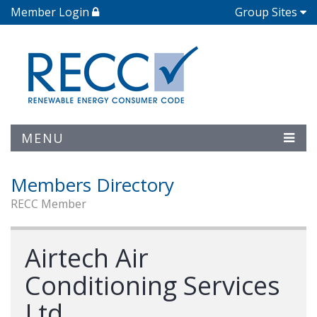
Member Login
Group Sites
MENU
Members Directory
RECC Member
Airtech Air
Conditioning Services
Ltd