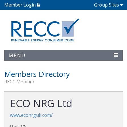
Member Login
Group Sites
MENU
Members Directory
RECC Member
ECO NRG Ltd
www.econrguk.com/
Unit 10c