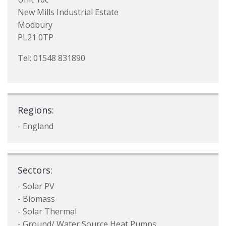
New Mills Industrial Estate
Modbury
PL21 0TP
Tel: 01548 831890
Regions:
- England
Sectors:
- Solar PV
- Biomass
- Solar Thermal
- Ground/ Water Source Heat Pumps