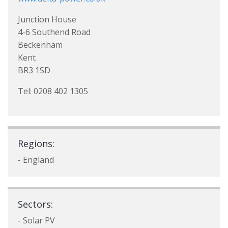
Junction House
4-6 Southend Road
Beckenham
Kent
BR3 1SD
Tel: 0208 402 1305
Regions:
- England
Sectors:
- Solar PV