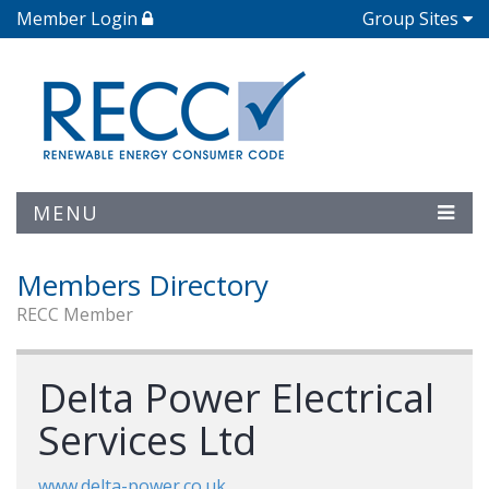
Member Login
Group Sites
MENU
Members Directory
RECC Member
Delta Power Electrical
Services Ltd
www.delta-power.co.uk