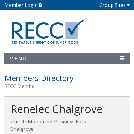
Member Login
Group Sites
MENU
Members Directory
RECC Member
Renelec Chalgrove
Unit 43 Monument Business Park
Chalgrove