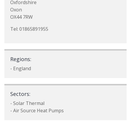
Oxfordshire
Oxon
OX44 7RW
Tel: 01865891955
Regions:
- England
Sectors:
- Solar Thermal
- Air Source Heat Pumps