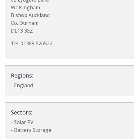
Wolsingham
Bishop Auckland
Co. Durham
DL13 3EZ
Tel: 01388 526522
Regions:
- England
Sectors:
- Solar PV
- Battery Storage