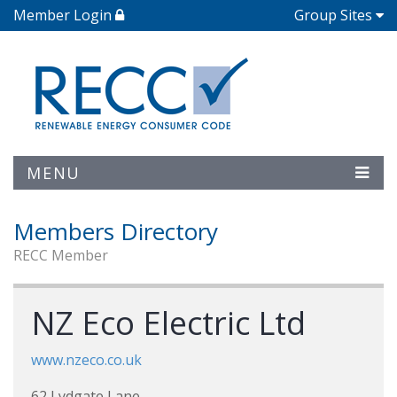
Member Login
Group Sites
MENU
Members Directory
RECC Member
NZ Eco Electric Ltd
www.nzeco.co.uk
62 Lydgate Lane