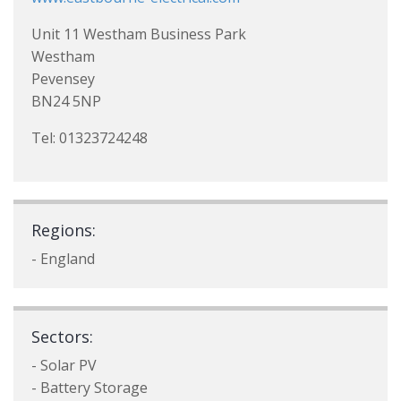
Unit 11 Westham Business Park
Westham
Pevensey
BN24 5NP
Tel: 01323724248
Regions:
- England
Sectors:
- Solar PV
- Battery Storage