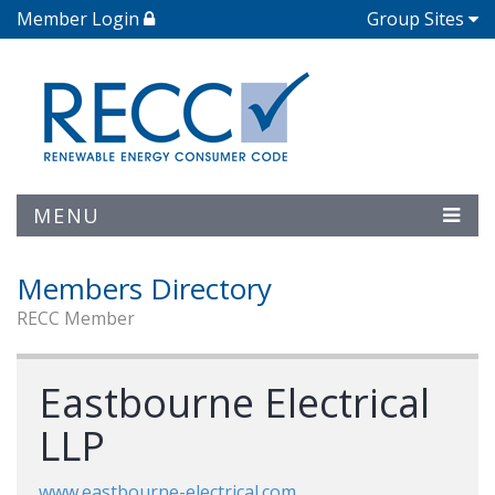
Member Login
Group Sites
MENU
Members Directory
RECC Member
Eastbourne Electrical
LLP
www.eastbourne-electrical.com