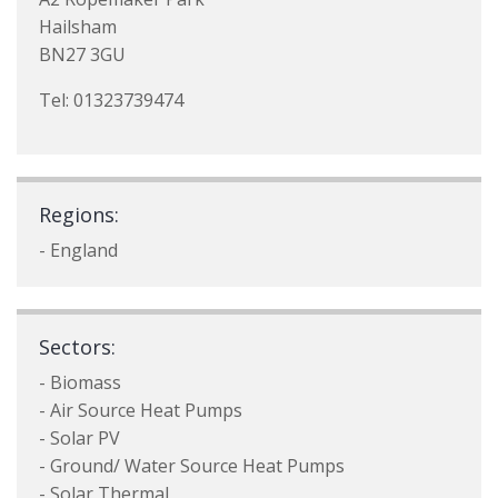
Hailsham
BN27 3GU
Tel: 01323739474
Regions:
- England
Sectors:
- Biomass
- Air Source Heat Pumps
- Solar PV
- Ground/ Water Source Heat Pumps
- Solar Thermal