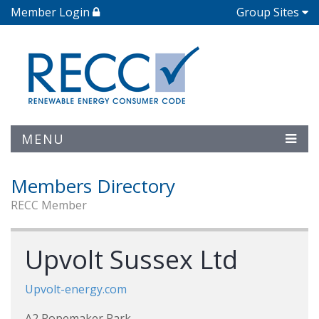
Member Login
Group Sites
MENU
Members Directory
RECC Member
Upvolt Sussex Ltd
Upvolt-energy.com
A2 Ropemaker Park