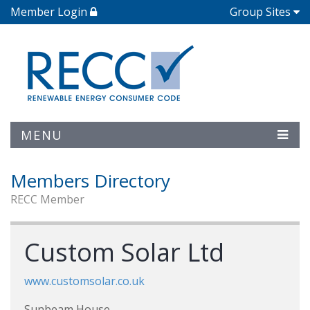
Member Login
Group Sites
MENU
Members Directory
RECC Member
Custom Solar Ltd
www.customsolar.co.uk
Sunbeam House