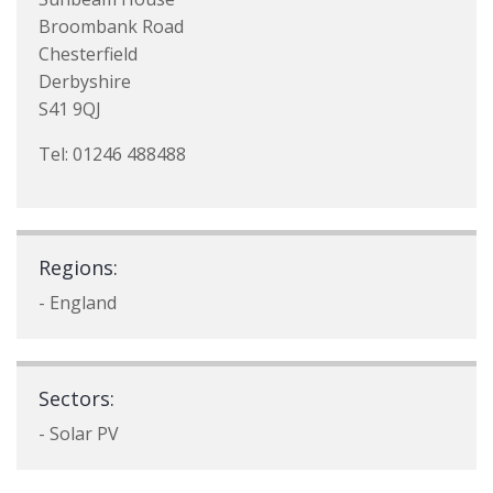
Broombank Road
Chesterfield
Derbyshire
S41 9QJ
Tel: 01246 488488
Regions:
- England
Sectors:
- Solar PV