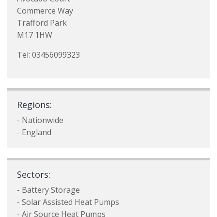
Commerce Way
Trafford Park
M17 1HW
Tel: 03456099323
Regions:
- Nationwide
- England
Sectors:
- Battery Storage
- Solar Assisted Heat Pumps
- Air Source Heat Pumps