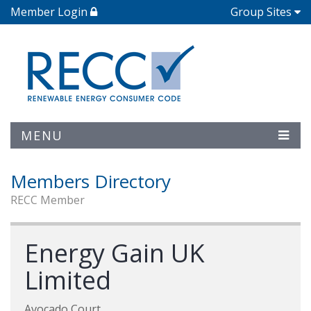
Member Login
Group Sites
MENU
Members Directory
RECC Member
Energy Gain UK
Limited
Avocado Court