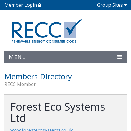
Member Login
Group Sites
MENU
Members Directory
RECC Member
Forest Eco Systems
Ltd
www.forestecosystems.co.uk