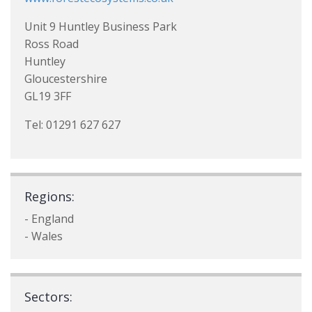
Unit 9 Huntley Business Park
Ross Road
Huntley
Gloucestershire
GL19 3FF
Tel: 01291 627 627
Regions:
- England
- Wales
Sectors: