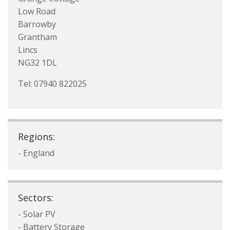
Low Road
Barrowby
Grantham
Lincs
NG32 1DL
Tel: 07940 822025
Regions:
- England
Sectors:
- Solar PV
- Battery Storage