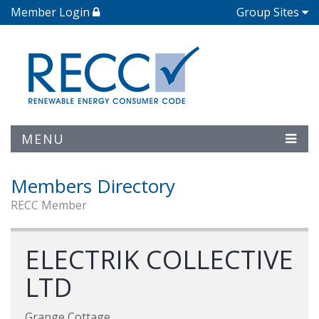
Member Login
Group Sites
MENU
Members Directory
RECC Member
ELECTRIK COLLECTIVE
LTD
Grange Cottage