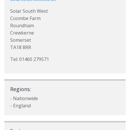
Solar South West
Coombe Farm
Roundham
Crewkerne
Somerset
TA18 8RR
Tel: 01460 279571
Regions:
- Nationwide
- England