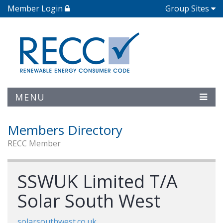
Member Login
Group Sites
MENU
Members Directory
RECC Member
SSWUK Limited T/A
Solar South West
solarsouthwest.co.uk