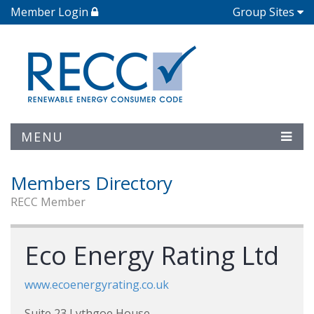
Member Login
Group Sites
MENU
Members Directory
RECC Member
Eco Energy Rating Ltd
www.ecoenergyrating.co.uk
Suite 23 Lythgoe House