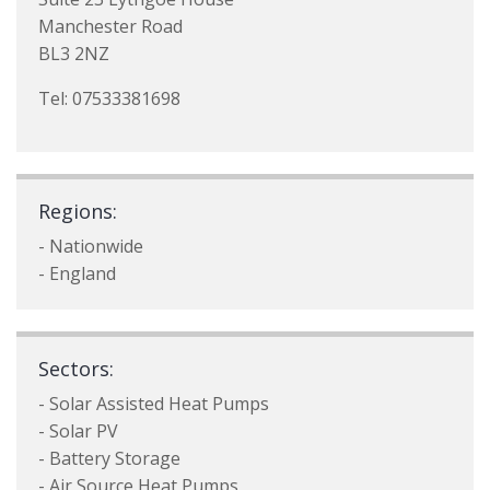
Manchester Road
BL3 2NZ
Tel: 07533381698
Regions:
- Nationwide
- England
Sectors:
- Solar Assisted Heat Pumps
- Solar PV
- Battery Storage
- Air Source Heat Pumps