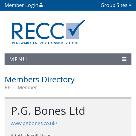
Member Login
Group Sites
MENU
Members Directory
RECC Member
P.G. Bones Ltd
www.pgbones.co.uk/
39 Blackwell Drive