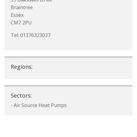
Braintree
Essex
CM7 2PU
Tel: 01376323037
Regions:
Sectors:
- Air Source Heat Pumps