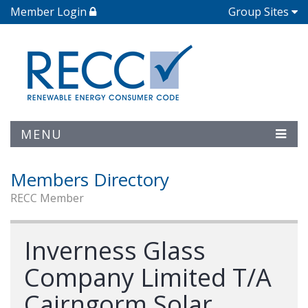
Member Login
Group Sites
MENU
Members Directory
RECC Member
Inverness Glass
Company Limited T/A
Cairngorm Solar