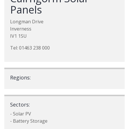
Panels
Longman Drive
Inverness
IV1 1SU
Tel: 01463 238 000
Regions:
Sectors:
- Solar PV
- Battery Storage