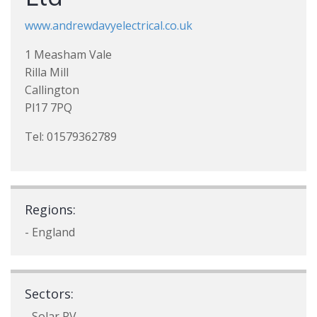
www.andrewdavyelectrical.co.uk
1 Measham Vale
Rilla Mill
Callington
Pl17 7PQ
Tel: 01579362789
Regions:
- England
Sectors:
- Solar PV