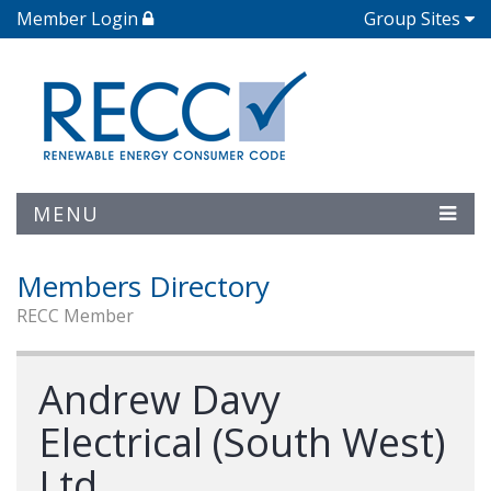
Member Login
Group Sites
MENU
Members Directory
RECC Member
Andrew Davy
Electrical (South West)
Ltd