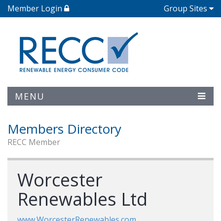
Member Login
Group Sites
MENU
Members Directory
RECC Member
Worcester
Renewables Ltd
www.WorcesterRenewables.com