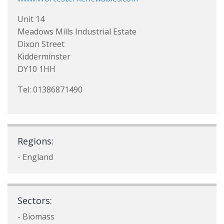
Unit 14
Meadows Mills Industrial Estate
Dixon Street
Kidderminster
DY10 1HH
Tel: 01386871490
Regions:
- England
Sectors:
- Biomass