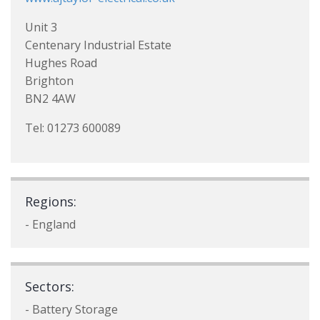
Unit 3
Centenary Industrial Estate
Hughes Road
Brighton
BN2 4AW
Tel: 01273 600089
Regions:
- England
Sectors:
- Battery Storage