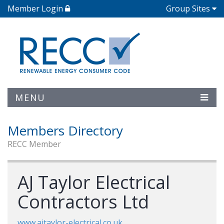
Member Login
Group Sites
MENU
Members Directory
RECC Member
AJ Taylor Electrical
Contractors Ltd
www.ajtaylor-electrical.co.uk