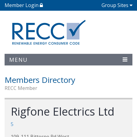
Member Login
Group Sites
MENU
Members Directory
RECC Member
Rigfone Electrics Ltd
5
109-111 Bitterne Rd West