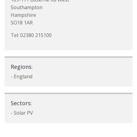
Southampton
Hampshire
SO18 1AR
Tel: 02380 215100
Regions:
- England
Sectors:
- Solar PV