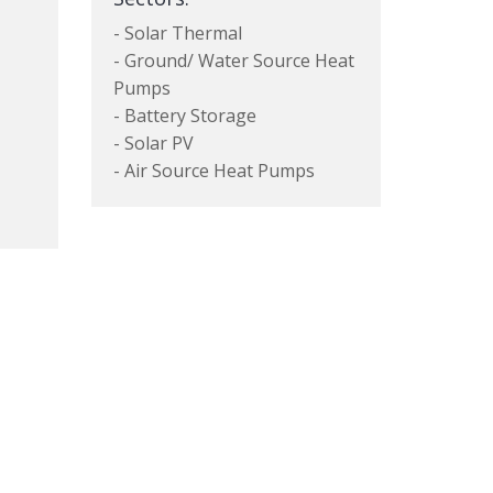
- Solar Thermal
- Ground/ Water Source Heat
Pumps
- Battery Storage
- Solar PV
- Air Source Heat Pumps