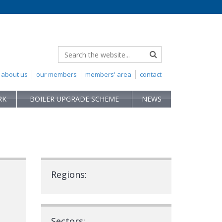
about us
our members
members' area
contact
RK
BOILER UPGRADE SCHEME
NEWS
Regions:
Sectors: