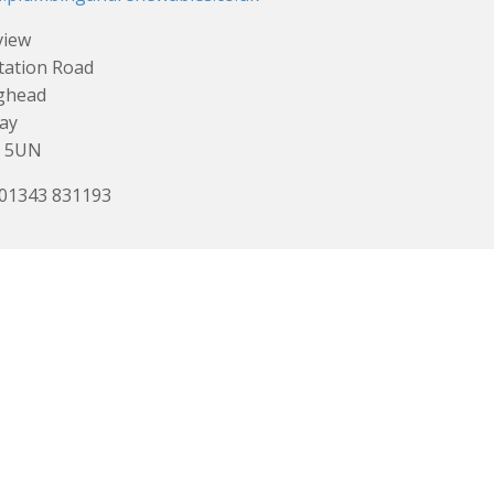
view
tation Road
ghead
ay
0 5UN
 01343 831193