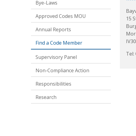
Bye-Laws
Bay
Approved Codes MOU
15 S
Bur
Annual Reports
Mor
IV3
Find a Code Member
Tel:
Supervisory Panel
Non-Compliance Action
Responsibilities
Research