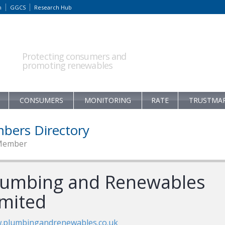
m
GGCS
Research Hub
Protecting consumers and
promoting renewables
CONSUMERS
MONITORING
RATE
TRUSTMA
bers Directory
Member
lumbing and Renewables
imited
.plumbingandrenewables.co.uk