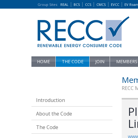
Group Sites
:
REAL
BCS
CCS
CMCS
EVCC
EV Roa
HOME
THE CODE
JOIN
MEMBERS
Mem
RECC 
Introduction
P
About the Code
L
The Code
www