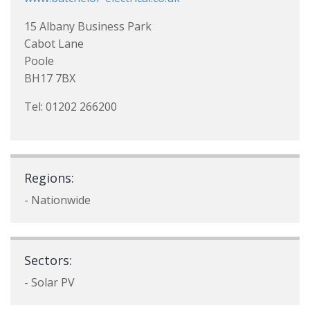
15 Albany Business Park
Cabot Lane
Poole
BH17 7BX
Tel: 01202 266200
Regions:
- Nationwide
Sectors:
- Solar PV