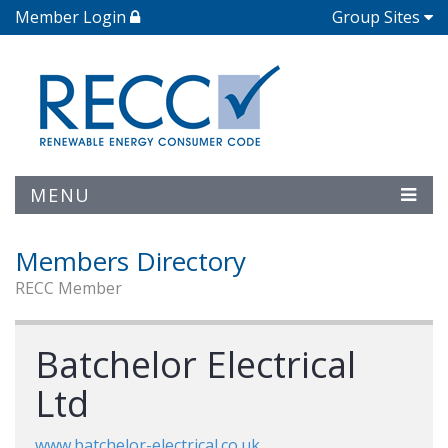
Member Login
Group Sites
MENU
Members Directory
RECC Member
Batchelor Electrical
Ltd
www.batchelor-electrical.co.uk