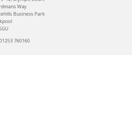
rdmans Way
ehills Business Park
kpool
 5GU
 01253 760160