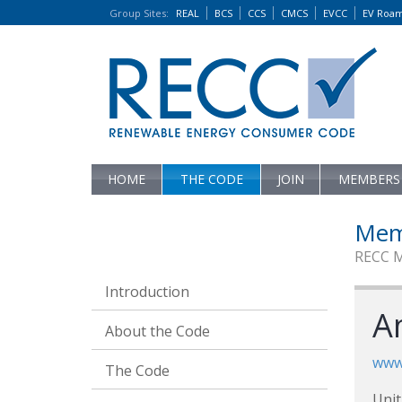
Group Sites
:
REAL
BCS
CCS
CMCS
EVCC
EV Roa
HOME
THE CODE
JOIN
MEMBERS
Mem
RECC 
Introduction
A
About the Code
www
The Code
Unit