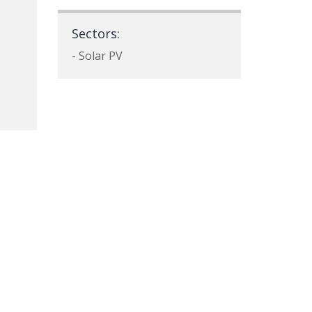
Sectors:
- Solar PV