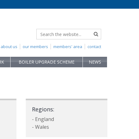
about us
our members
members' area
contact
RK
BOILER UPGRADE SCHEME
NEWS
Regions:
- England
- Wales