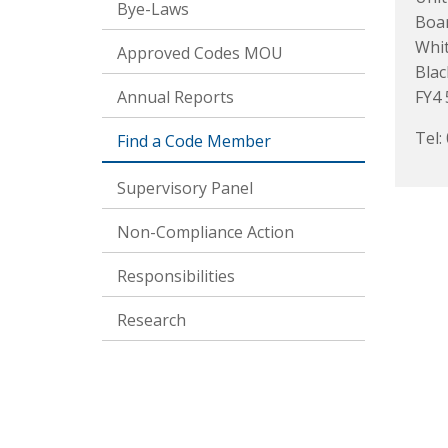
Bye-Laws
Boa
Whit
Approved Codes MOU
Blac
Annual Reports
FY4
Tel:
Find a Code Member
Supervisory Panel
Non-Compliance Action
Responsibilities
Research