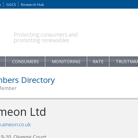
m
GGCS
Research Hub
Protecting consumers and
promoting renewables
CONSUMERS
MONITORING
RATE
TRUSTMA
bers Directory
Member
meon Ltd
.ameon.co.uk
 9-10, Olympic Court