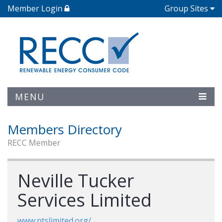
Member Login
Group Sites
MENU
Members Directory
RECC Member
Neville Tucker
Services Limited
www.ntslimited.org/