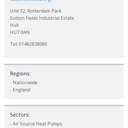
Unit F2, Rotterdam Park
Sutton Fields Industrial Estate
Hull
HU7 0AN
Tel: 01482838080
Regions:
- Nationwide
- England
Sectors:
- Air Source Heat Pumps