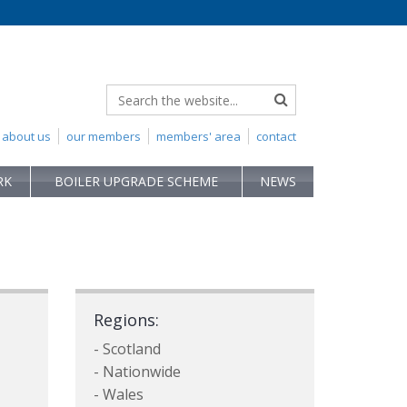
about us
our members
members' area
contact
RK
BOILER UPGRADE SCHEME
NEWS
Regions:
- Scotland
- Nationwide
- Wales