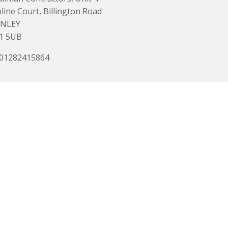
line Court, Billington Road
NLEY
1 5UB
 01282415864