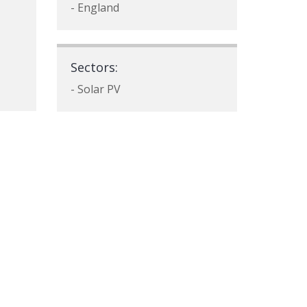
- England
Sectors:
- Solar PV