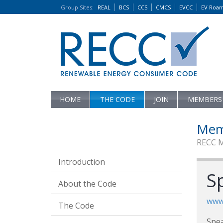
Group Sites
:
REAL
BCS
CCS
CMCS
EVCC
EV Roa
HOME
THE CODE
JOIN
MEMBERS
Mem
RECC 
Introduction
S
About the Code
www
The Code
Spea