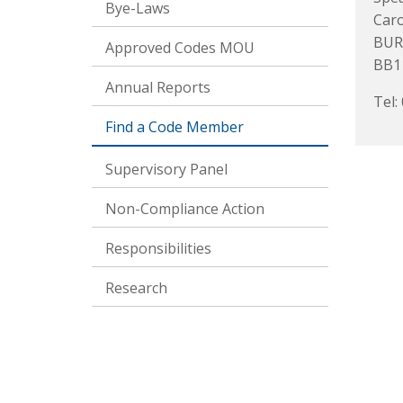
Bye-Laws
Caro
BUR
Approved Codes MOU
BB1
Annual Reports
Tel:
Find a Code Member
Supervisory Panel
Non-Compliance Action
Responsibilities
Research