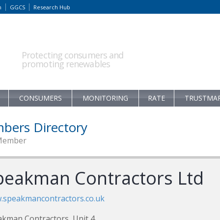
m
GGCS
Research Hub
Protecting consumers and
promoting renewables
CONSUMERS
MONITORING
RATE
TRUSTMA
bers Directory
Member
peakman Contractors Ltd
.speakmancontractors.co.uk
kman Contractors, Unit 4