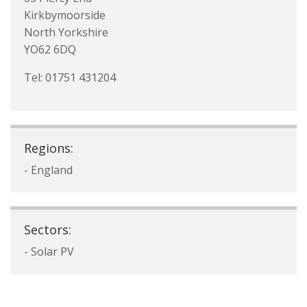
Kirkbymoorside
North Yorkshire
YO62 6DQ
Tel: 01751 431204
Regions:
- England
Sectors:
- Solar PV