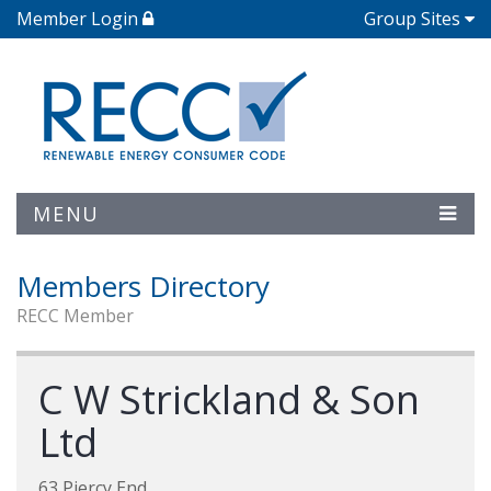
Member Login
Group Sites
MENU
Members Directory
RECC Member
C W Strickland & Son
Ltd
63 Piercy End