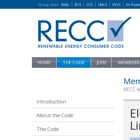
Group Sites
:
REAL
BCS
CCS
CMCS
EVCC
EV Roa
HOME
THE CODE
JOIN
MEMBERS
Mem
RECC 
Introduction
El
About the Code
L
The Code
www.