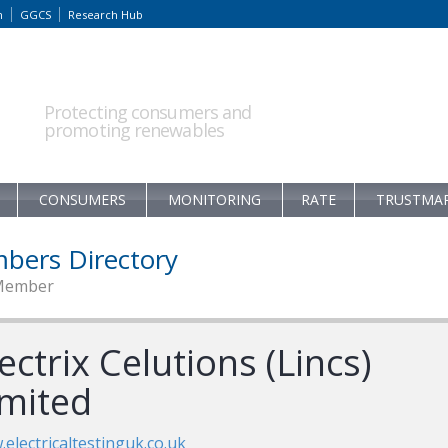
m
GGCS
Research Hub
Protecting consumers and
promoting renewables
CONSUMERS
MONITORING
RATE
TRUSTMA
bers Directory
Member
ectrix Celutions (Lincs)
imited
electricaltestinguk.co.uk