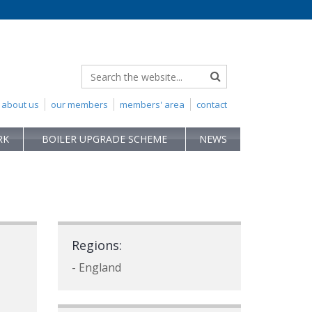
about us
our members
members' area
contact
RK
BOILER UPGRADE SCHEME
NEWS
Regions:
- England