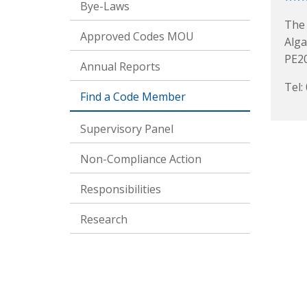
Bye-Laws
The 
Approved Codes MOU
Alga
PE2
Annual Reports
Tel:
Find a Code Member
Supervisory Panel
Non-Compliance Action
Responsibilities
Research