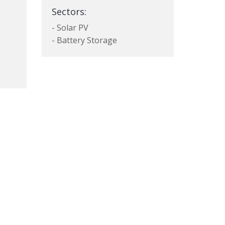
Sectors:
- Solar PV
- Battery Storage