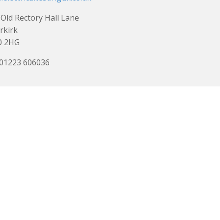
Old Rectory Hall Lane
rkirk
0 2HG
 01223 606036