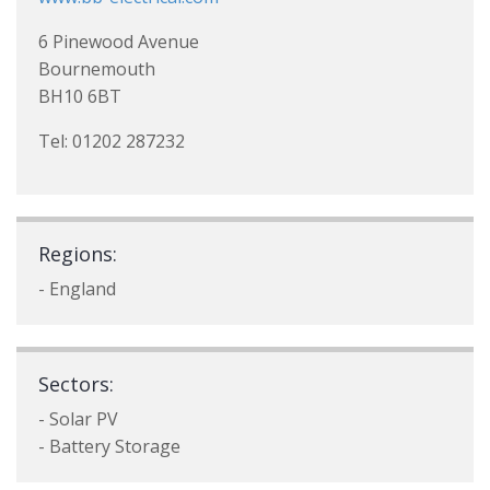
6 Pinewood Avenue
Bournemouth
BH10 6BT
Tel: 01202 287232
Regions:
- England
Sectors:
- Solar PV
- Battery Storage