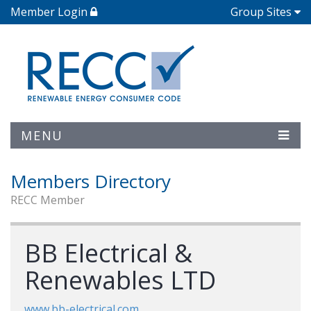
Member Login
Group Sites
MENU
Members Directory
RECC Member
BB Electrical &
Renewables LTD
www.bb-electrical.com